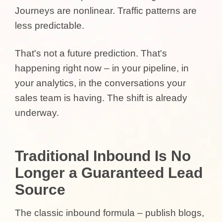
Journeys are nonlinear. Traffic patterns are
less predictable.
That's not a future prediction. That's
happening right now – in your pipeline, in
your analytics, in the conversations your
sales team is having. The shift is already
underway.
Traditional Inbound Is No
Longer a Guaranteed Lead
Source
The classic inbound formula – publish blogs,