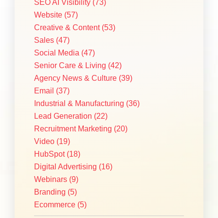
SEO AI Visibility
(73)
Website
(57)
Creative & Content
(53)
Sales
(47)
Social Media
(47)
Senior Care & Living
(42)
Agency News & Culture
(39)
Email
(37)
Industrial & Manufacturing
(36)
Lead Generation
(22)
Recruitment Marketing
(20)
Video
(19)
HubSpot
(18)
Digital Advertising
(16)
Webinars
(9)
Branding
(5)
Ecommerce
(5)