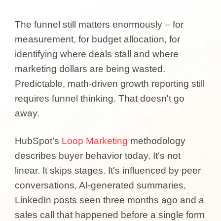
The funnel still matters enormously – for
measurement, for budget allocation, for
identifying where deals stall and where
marketing dollars are being wasted.
Predictable, math-driven growth reporting still
requires funnel thinking. That doesn't go
away.
HubSpot’s
Loop Marketing
methodology
describes buyer behavior today. It's not
linear. It skips stages. It's influenced by peer
conversations, AI-generated summaries,
LinkedIn posts seen three months ago and a
sales call that happened before a single form