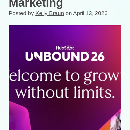
Marketing
Posted by
Kelly Braun
on April 13, 2026