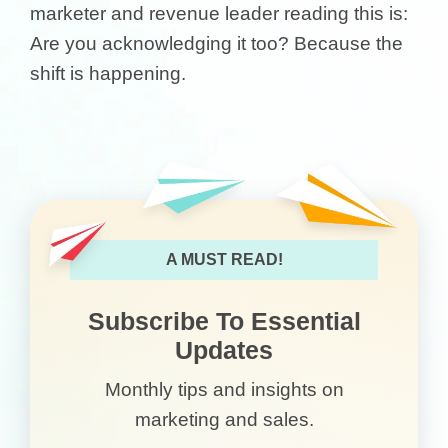
marketer and revenue leader reading this is:
Are you acknowledging it too? Because the
shift is happening.
A MUST READ!
Subscribe To Essential
Updates
Monthly tips and insights on
marketing and sales.