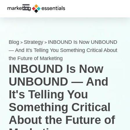
Blog
Strategy
INBOUND Is Now UNBOUND
>
>
— And It's Telling You Something Critical About
the Future of Marketing
INBOUND Is Now
UNBOUND — And
It's Telling You
Something Critical
About the Future of