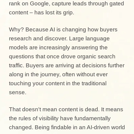
rank on Google, capture leads through gated
content – has lost its grip.
Why? Because AI is changing how buyers
research and discover. Large language
models are increasingly answering the
questions that once drove organic search
traffic. Buyers are arriving at decisions further
along in the journey, often without ever
touching your content in the traditional
sense.
That doesn't mean content is dead. It means
the rules of visibility have fundamentally
changed. Being findable in an AI-driven world