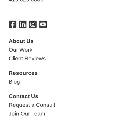
About Us
Our Work
Client Reviews
Resources
Blog
Contact Us
Request a Consult
Join Our Team