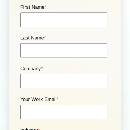
First Name
*
Last Name
*
Company
*
Your Work Email
*