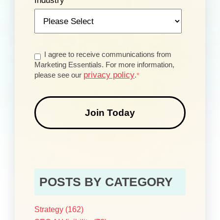
Industry
*
I agree to receive communications from
Marketing Essentials. For more information,
privacy policy
please see our
.
*
POSTS BY CATEGORY
Strategy
(162)