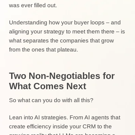
was ever filled out.
Understanding how your buyer loops – and
aligning your strategy to meet them there – is
what separates the companies that grow
from the ones that plateau.
Two Non-Negotiables for
What Comes Next
So what can you do with all this?
Lean into AI strategies. From AI agents that
create efficiency inside your CRM to the