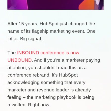
After 15 years, HubSpot just changed the
name of its flagship marketing event. One
letter. Big signal.
The
INBOUND conference is now
UNBOUND
. And if you're a marketer paying
attention, you shouldn't read this as a
conference rebrand. It's HubSpot
acknowledging something that every
marketer and revenue leader is already
feeling – the marketing playbook is being
rewritten. Right now.