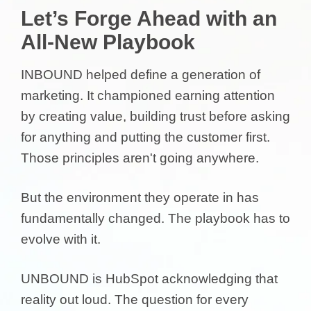
Let’s Forge Ahead with an
All-New Playbook
INBOUND helped define a generation of
marketing. It championed earning attention
by creating value, building trust before asking
for anything and putting the customer first.
Those principles aren't going anywhere.
But the environment they operate in has
fundamentally changed. The playbook has to
evolve with it.
UNBOUND is HubSpot acknowledging that
reality out loud. The question for every