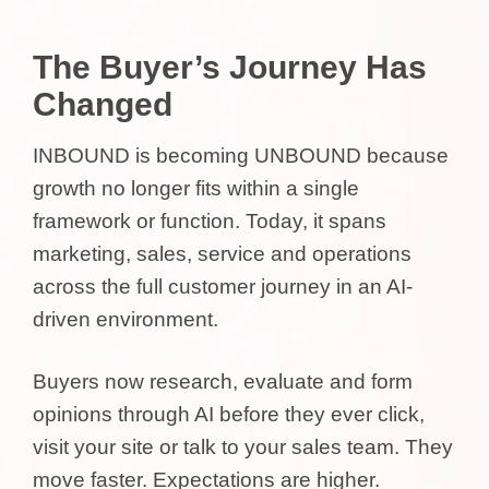
The Buyer’s Journey Has
Changed
INBOUND is becoming UNBOUND because
growth no longer fits within a single
framework or function. Today, it spans
marketing, sales, service and operations
across the full customer journey in an AI-
driven environment.
Buyers now research, evaluate and form
opinions through AI before they ever click,
visit your site or talk to your sales team. They
move faster. Expectations are higher.