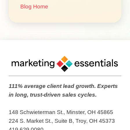
Blog Home
111% average client lead growth. Experts
in long, trust-driven sales cycles.
148 Schwieterman St., Minster, OH 45865
224 S. Market St., Suite B, Troy, OH 45373
419.629.0080