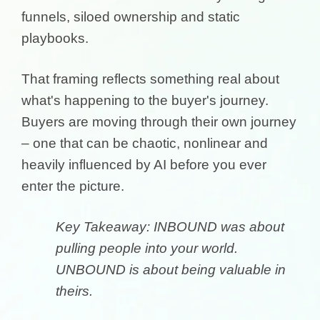
funnels, siloed ownership and static
playbooks.
That framing reflects something real about
what's happening to the buyer's journey.
Buyers are moving through their own journey
– one that can be chaotic, nonlinear and
heavily influenced by AI before you ever
enter the picture.
Key Takeaway: INBOUND was about
pulling people into your world.
UNBOUND is about being valuable in
theirs.