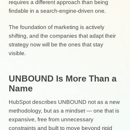
requires a different approach than being
findable in a search-engine-driven one.
The foundation of marketing is actively
shifting, and the companies that adapt their
strategy now will be the ones that stay
visible.
UNBOUND Is More Than a
Name
HubSpot describes UNBOUND not as a new
methodology, but as a mindset — one that is
expansive, free from unnecessary
constraints and built to move beyond rigid