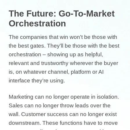
The Future: Go-To-Market
Orchestration
The companies that win won't be those with
the best gates. They'll be those with the best
orchestration – showing up as helpful,
relevant and trustworthy wherever the buyer
is, on whatever channel, platform or AI
interface they're using.
Marketing can no longer operate in isolation.
Sales can no longer throw leads over the
wall. Customer success can no longer exist
downstream. These functions have to move