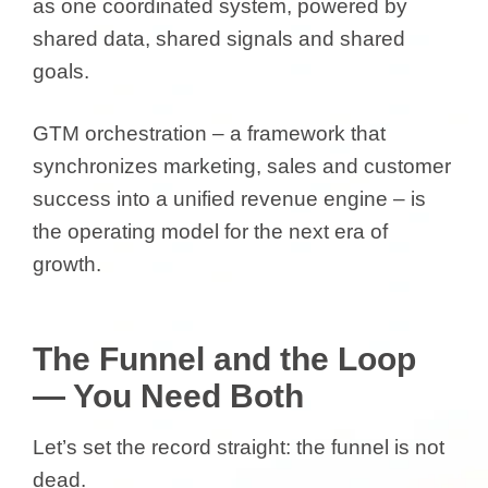
as one coordinated system, powered by
shared data, shared signals and shared
goals.
GTM orchestration – a framework that
synchronizes marketing, sales and customer
success into a unified revenue engine – is
the operating model for the next era of
growth.
The Funnel and the Loop
— You Need Both
Let’s set the record straight: the funnel is not
dead.