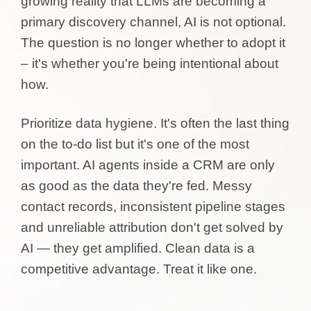
growing reality that LLMs are becoming a
primary discovery channel, AI is not optional.
The question is no longer whether to adopt it
– it's whether you're being intentional about
how.
Prioritize data hygiene. It's often the last thing
on the to-do list but it's one of the most
important. AI agents inside a CRM are only
as good as the data they're fed. Messy
contact records, inconsistent pipeline stages
and unreliable attribution don't get solved by
AI — they get amplified. Clean data is a
competitive advantage. Treat it like one.