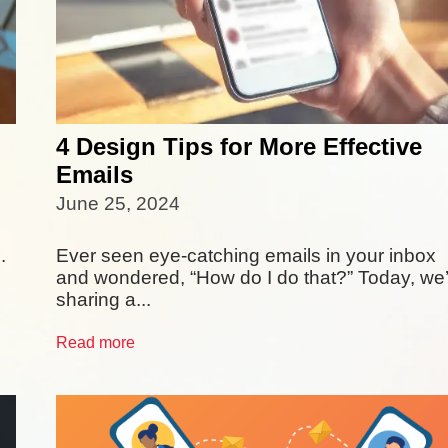
4 Design Tips for More Effective
Emails
June 25, 2024
.
Ever seen eye-catching emails in your inbox
and wondered, “How do I do that?” Today, we
sharing a...
Read more