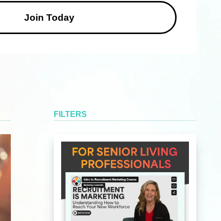
FILTERS