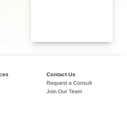
ces
Contact Us
Request a Consult
Join Our Team