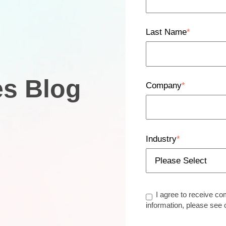
Last Name
*
es Blog
Company
*
Industry
*
I agree to receive c
information, please see