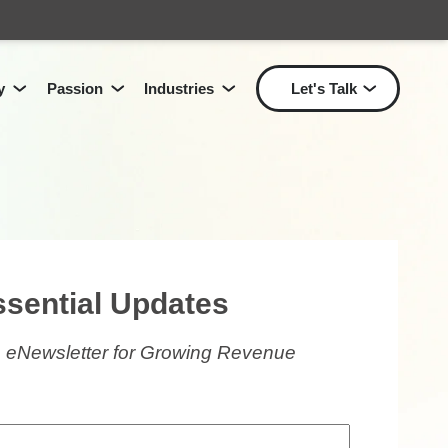
y
Passion
Industries
Let's Talk
Show submenu for Passion
Show submenu for Industri
Show
Show submenu for
Technology
for
Solutions
L
ssential Updates
 eNewsletter for Growing Revenue