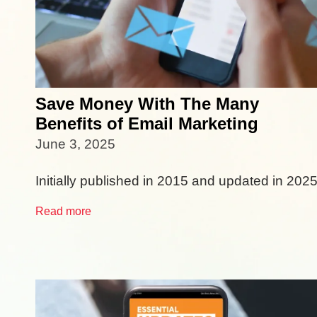
Save Money With The Many
Benefits of Email Marketing
June 3, 2025
Initially published in 2015 and updated in 2025
Read more