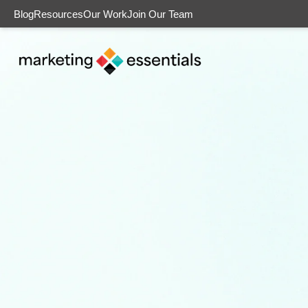
Blog
Resources
Our Work
Join Our Team