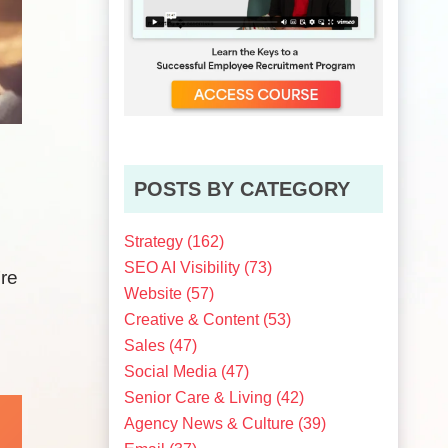
POSTS BY CATEGORY
Strategy
(162)
SEO AI Visibility
(73)
’re
Website
(57)
Creative & Content
(53)
Sales
(47)
Social Media
(47)
Senior Care & Living
(42)
Agency News & Culture
(39)