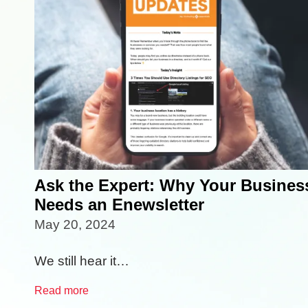
Ask the Expert: Why Your Busines
Needs an Enewsletter
May 20, 2024
We still hear it…
Read more