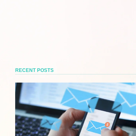
RECENT POSTS