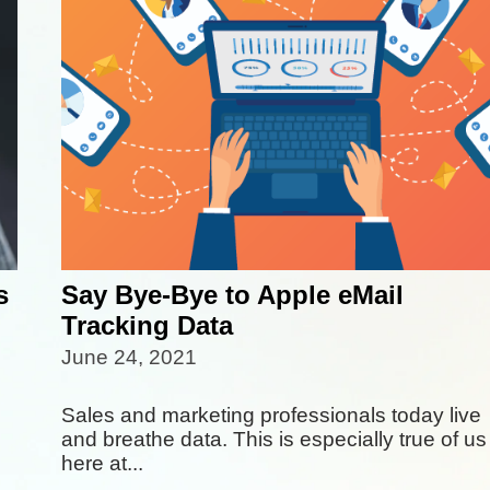
s
Say Bye-Bye to Apple eMail
Tracking Data
June 24, 2021
Sales and marketing professionals today live
and breathe data. This is especially true of us
here at...