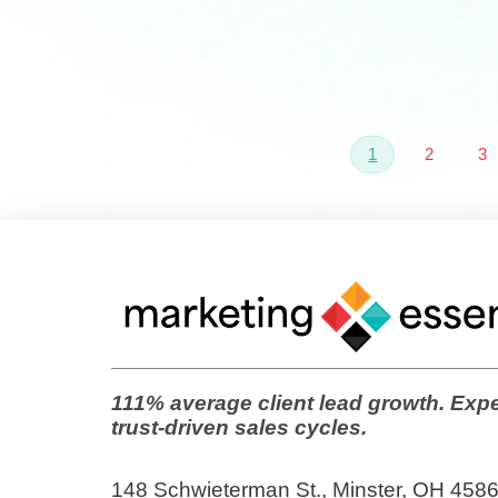
1
2
3
111% average client lead growth. Expe
trust-driven sales cycles.
148 Schwieterman St., Minster, OH 458