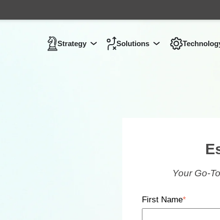
Strategy
Solutions
Technolog
Show submenu for
Show submenu 
Strategy
E
Your Go-To
First Name
*