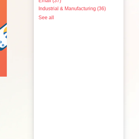
Email
(37)
Industrial & Manufacturing
(36)
See all