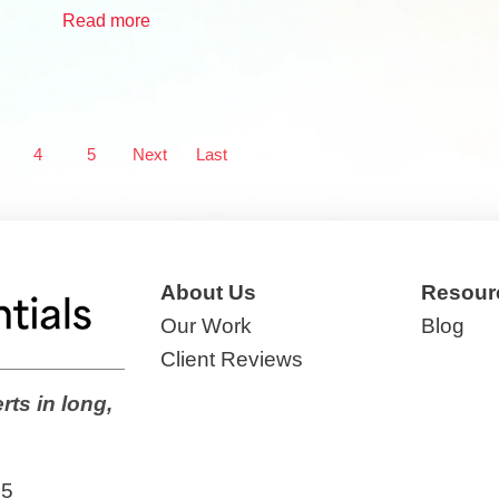
Read more
4
5
Next
Last
About Us
Resour
Our Work
Blog
Client Reviews
rts in long,
65