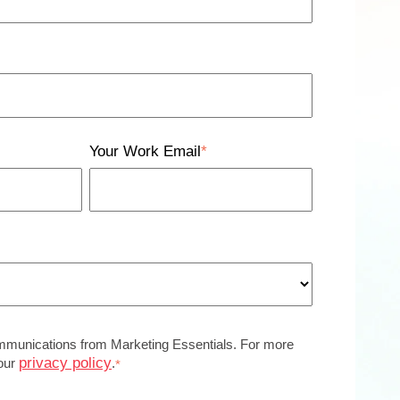
Your Work Email
*
ommunications from Marketing Essentials. For more
privacy policy
 our
.
*