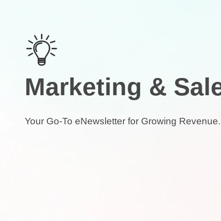
Marketing & Sal
Your Go-To eNewsletter for Growing Revenue.