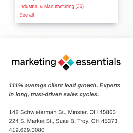
Industrial & Manufacturing
(36)
See all
111% average client lead growth. Experts
in long, trust-driven sales cycles.
148 Schwieterman St., Minster, OH 45865
224 S. Market St., Suite B, Troy, OH 45373
419.629.0080