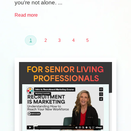
you're not alone. ...
Read more
1
2
3
4
5
Next
Last