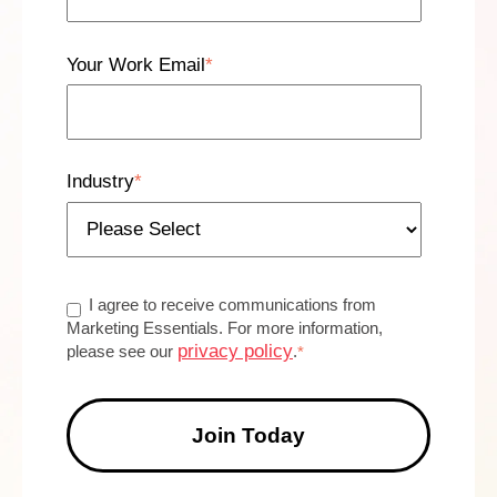
Your Work Email
*
Industry
*
I agree to receive communications from
Marketing Essentials. For more information,
privacy policy
please see our
.
*