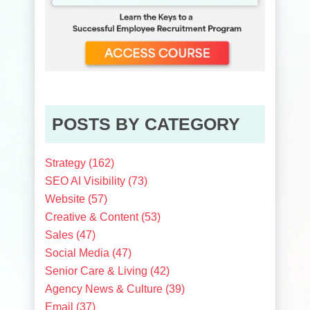
POSTS BY CATEGORY
Strategy
(162)
SEO AI Visibility
(73)
Website
(57)
Creative & Content
(53)
Sales
(47)
Social Media
(47)
Senior Care & Living
(42)
Agency News & Culture
(39)
Email
(37)