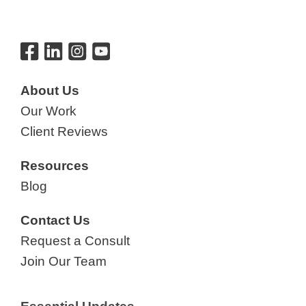
About Us
Our Work
Client Reviews
Resources
Blog
Contact Us
Request a Consult
Join Our Team