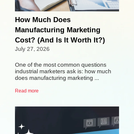
How Much Does
Manufacturing Marketing
Cost? (And Is It Worth It?)
July 27, 2026
One of the most common questions
industrial marketers ask is: how much
does manufacturing marketing ...
Read more