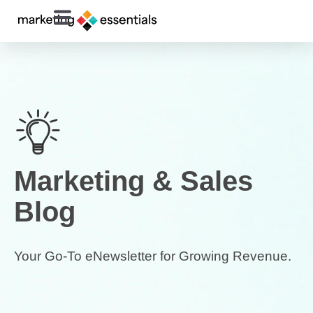
Marketing & Sales
Blog
Your Go-To eNewsletter for Growing Revenue.