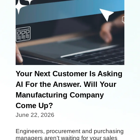
Your Next Customer Is Asking
AI For the Answer. Will Your
Manufacturing Company
Come Up?
June 22, 2026
Engineers, procurement and purchasing
managers aren’t waiting for your sales