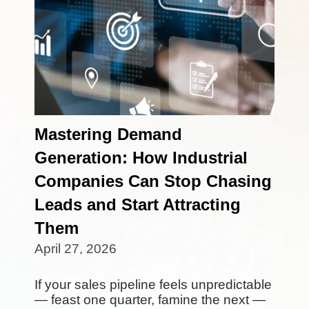
Mastering Demand
Generation: How Industrial
Companies Can Stop Chasing
Leads and Start Attracting
Them
April 27, 2026
If your sales pipeline feels unpredictable
— feast one quarter, famine the next —