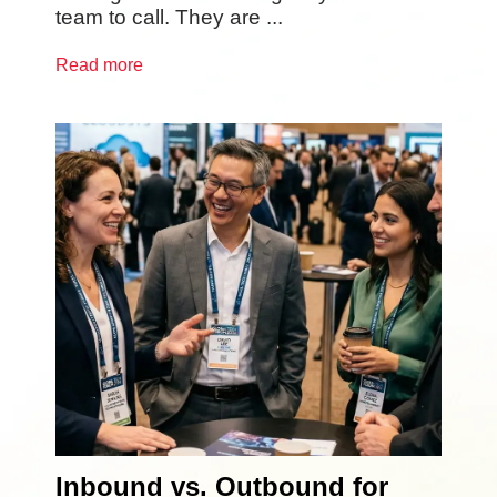
team to call. They are ...
Read more
Inbound vs. Outbound for