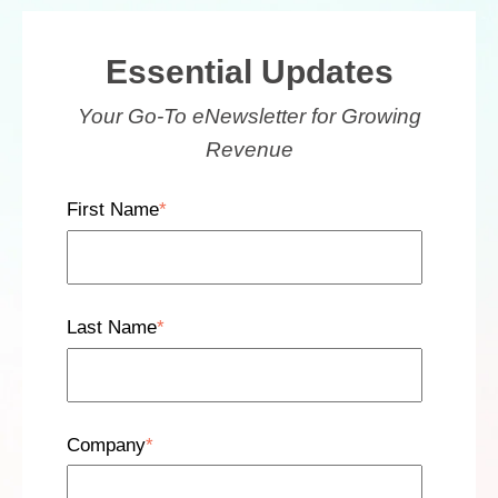
Essential Updates
Your Go-To eNewsletter for Growing
Revenue
First Name
*
Last Name
*
Company
*