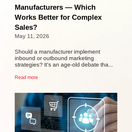
Manufacturers — Which
Works Better for Complex
Sales?
May 11, 2026
Should a manufacturer implement
inbound or outbound marketing
strategies? It’s an age-old debate tha...
Read more