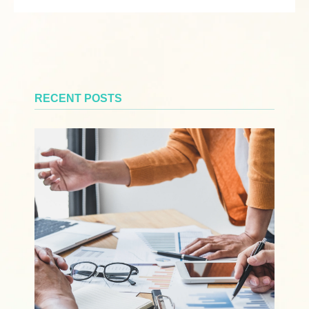
RECENT POSTS