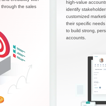
high-value account
 through the sales
identify stakeholde
customized marketi
their specific nee
to build strong, per
accounts.