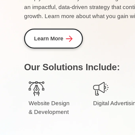
an impactful, data-driven strategy that c
growth. Learn more about what you gain wit
Learn More
Our Solutions Include:
Website Design
Digital Advertisi
& Development