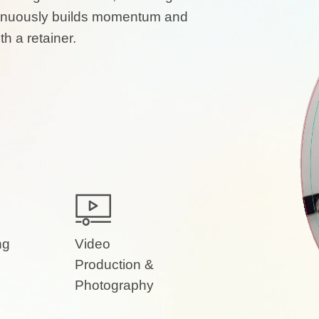
ontinuously builds momentum and
h a retainer.
ng
Video
Production &
Photography