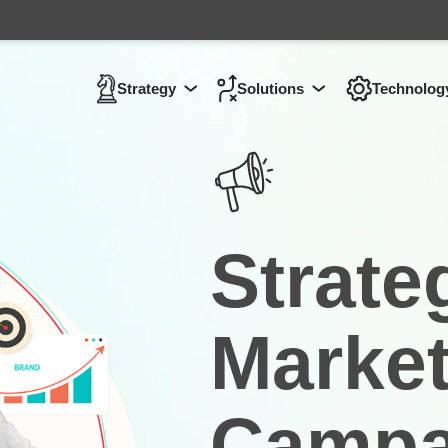
Strategy
Solutions
Technolog
Show submenu for
Show submenu 
Strategy
Strate
Market
Campa