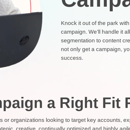
Knock it out of the park wit
campaign. We’ll handle it a
segmentation to content crea
not only get a campaign, you
success.
paign a Right Fit
ses or organizations looking to target key accounts, 
egic, creative, continually optimized and highly agile