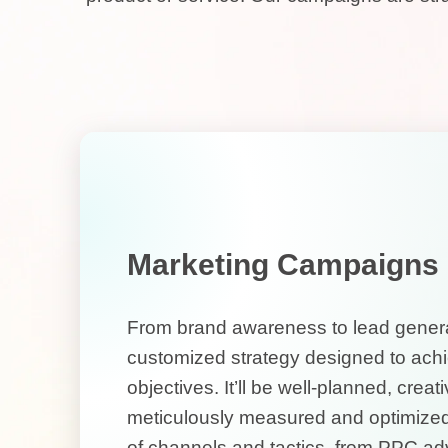
Marketing Campaigns
From brand awareness to lead generat
customized strategy designed to achi
objectives. It’ll be well-planned, crea
meticulously measured and optimized
of channels and tactics, from PPC adve