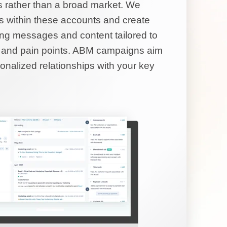
s rather than a broad market. We
rs within these accounts and create
ng messages and content tailored to
ds and pain points. ABM campaigns aim
sonalized relationships with your key