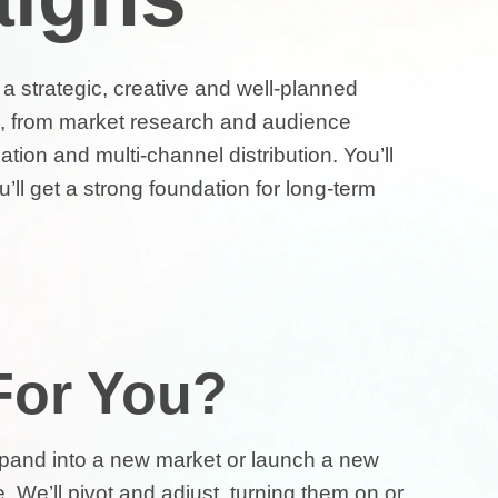
h a strategic, creative and well-planned
ll, from market research and audience
tion and multi-channel distribution. You’ll
’ll get a strong foundation for long-term
 For You?
expand into a new market or launch a new
. We’ll pivot and adjust, turning them on or