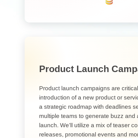
Product Launch Camp
Product launch campaigns are critical
introduction of a new product or servic
a strategic roadmap with deadlines s
multiple teams to generate buzz and a
launch. We’ll utilize a mix of teaser c
releases, promotional events and mor