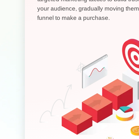
your audience, gradually moving them
funnel to make a purchase.