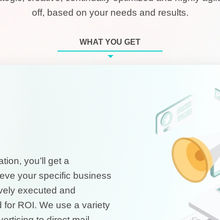
off, based on your needs and results.
WHAT YOU GET
ion, you’ll get a
eve your specific business
tively executed and
 for ROI. We use a variety
rtising to direct mail,