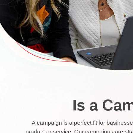
Is a Cam
A campaign is a perfect fit for busines
product or service. Our campaigns are strat