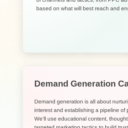
based on what will best reach and en
Demand Generation C
Demand generation is all about nurtur
interest and establishing a pipeline of
We’ll use educational content, though
targeted marketing tactics to build trust