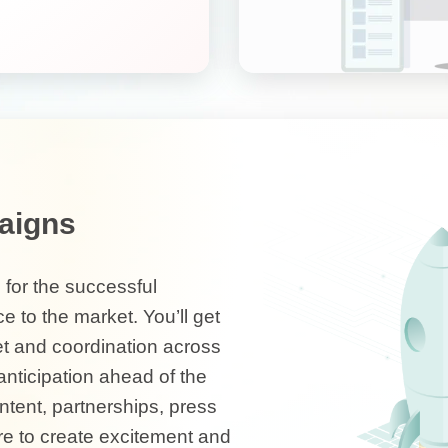
aigns
 for the successful
e to the market. You’ll get
et and coordination across
nticipation ahead of the
ontent, partnerships, press
e to create excitement and