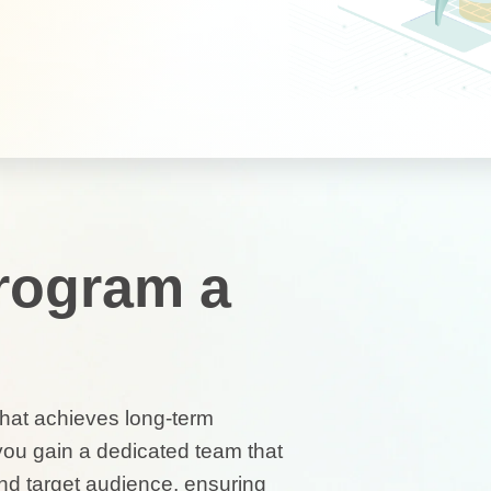
Program a
 that achieves long-term
you gain a dedicated team that
nd target audience, ensuring