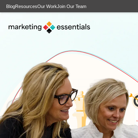
Blog
Resources
Our Work
Join Our Team