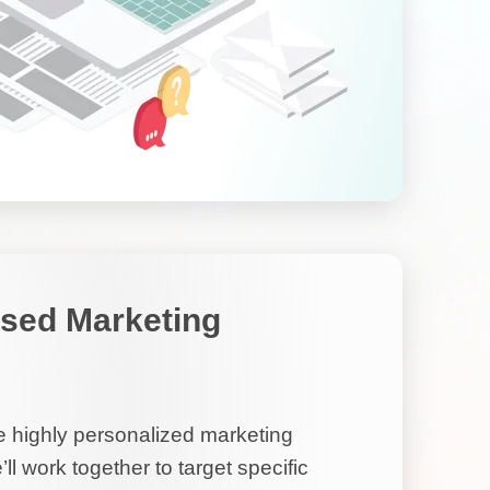
sed Marketing
highly personalized marketing
ll work together to target specific