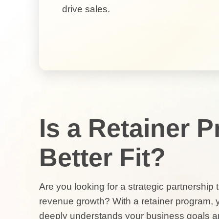
drive sales.
Is a Retainer 
Better Fit?
Are you looking for a strategic partnership
revenue growth? With a retainer program, 
deeply understands your business goals a