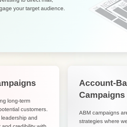
gage your target audience.
ampaigns
Account-Ba
Campaigns
ing long-term
 potential customers.
ABM campaigns are 
t leadership and
strategies where we’
 and credibility with