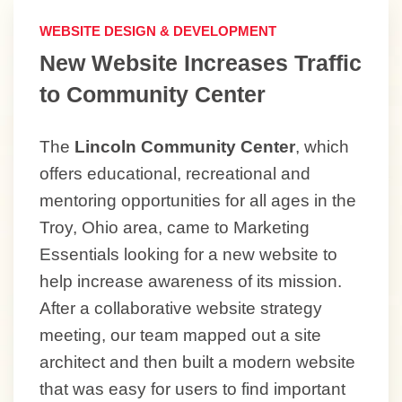
WEBSITE DESIGN & DEVELOPMENT
New Website Increases Traffic
to Community Center
The
Lincoln Community Center
, which
offers educational, recreational and
mentoring opportunities for all ages in the
Troy, Ohio area, came to Marketing
Essentials looking for a new website to
help increase awareness of its mission.
After a collaborative website strategy
meeting, our team mapped out a site
architect and then built a modern website
that was easy for users to find important