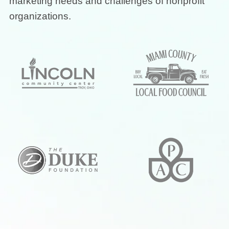
marketing needs and challenges of nonprofit
organizations.