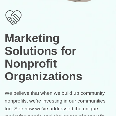
Marketing
Solutions for
Nonprofit
Organizations
We believe that when we build up community
nonprofits, we’re investing in our communities
too. See how we’ve addressed the unique