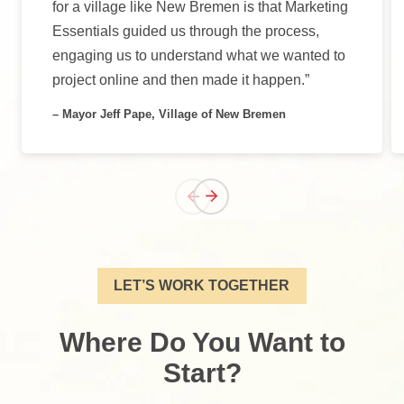
for a village like New Bremen is that Marketing
Essentials guided us through the process,
engaging us to understand what we wanted to
project online and then made it happen.”
– Mayor Jeff Pape, Village of New Bremen
LET’S WORK TOGETHER
Where Do You Want to
Start?