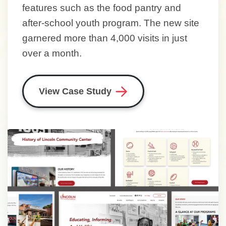
features such as the food pantry and
after-school youth program. The new site
garnered more than 4,000 visits in just
over a month.
View Case Study