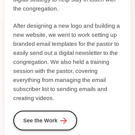
the congregation.
After designing a new logo and building a
new website, we went to work setting up
branded email templates for the pastor to
easily send out a digital newsletter to the
congregation. We also held a training
session with the pastor, covering
everything from managing the email
subscriber list to sending emails and
creating videos.
See the Work