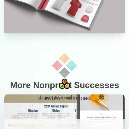
More Nonprofit Successes
STRATEGY, BRANDING