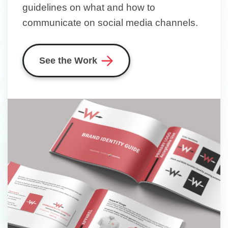
guidelines on what and how to
communicate on social media channels.
See the Work