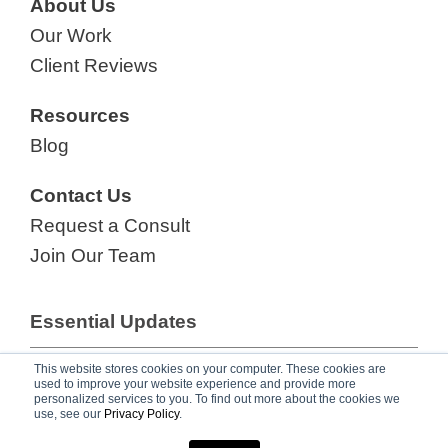
About Us
Our Work
Client Reviews
Resources
Blog
Contact Us
Request a Consult
Join Our Team
Essential Updates
Your Go-To eNewsletter for Growing
This website stores cookies on your computer. These cookies are
used to improve your website experience and provide more
Revenue,
subscribe now!
personalized services to you. To find out more about the cookies we
use, see our
Privacy Policy
.