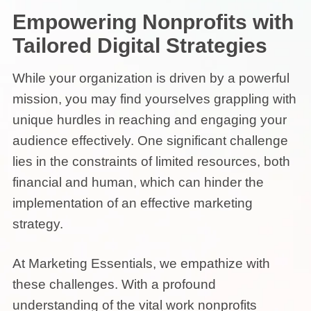
Empowering Nonprofits with
Tailored Digital Strategies
While your organization is driven by a powerful
mission, you may find yourselves grappling with
unique hurdles in reaching and engaging your
audience effectively. One significant challenge
lies in the constraints of limited resources, both
financial and human, which can hinder the
implementation of an effective marketing
strategy.
At Marketing Essentials, we empathize with
these challenges. With a profound
understanding of the vital work nonprofits