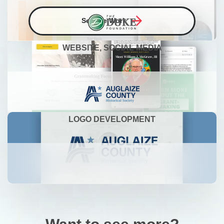
See the Work
WEBSITE, SOCIAL MEDIA
LOGO DEVELOPMENT