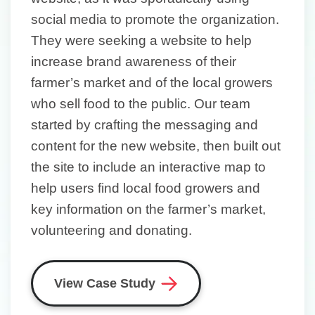
social media to promote the organization.
They were seeking a website to help
increase brand awareness of their
farmer’s market and of the local growers
who sell food to the public. Our team
started by crafting the messaging and
content for the new website, then built out
the site to include an interactive map to
help users find local food growers and
key information on the farmer’s market,
volunteering and donating.
View Case Study