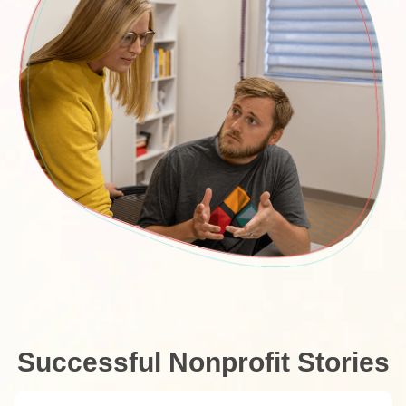
Successful Nonprofit Stories