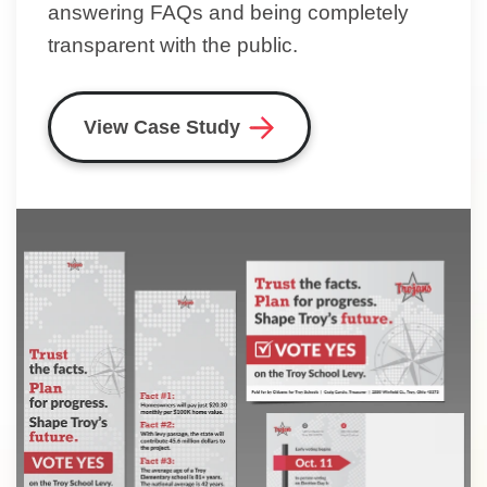
answering FAQs and being completely
transparent with the public.
View Case Study