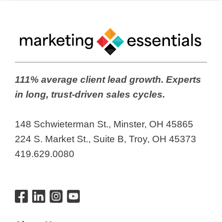
111% average client lead growth. Experts
in long, trust-driven sales cycles.
148 Schwieterman St., Minster, OH 45865
224 S. Market St., Suite B, Troy, OH 45373
419.629.0080