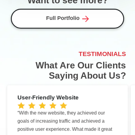
Want to see more?
Full Portfolio
TESTIMONIALS
What Are Our Clients
Saying About Us?
User-Friendly Website
“With the new website, they achieved our
goals of increasing traffic and achieved a
positive user experience. What made it great