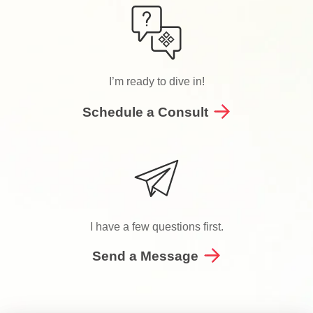
I’m ready to dive in!
Schedule a Consult
I have a few questions first.
Send a Message