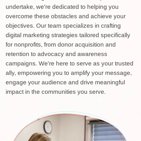
undertake, we're dedicated to helping you
overcome these obstacles and achieve your
objectives. Our team specializes in crafting
digital marketing strategies tailored specifically
for nonprofits, from donor acquisition and
retention to advocacy and awareness
campaigns. We're here to serve as your trusted
ally, empowering you to amplify your message,
engage your audience and drive meaningful
impact in the communities you serve.