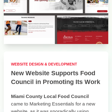
WEBSITE DESIGN & DEVELOPMENT
New Website Supports Food
Council in Promoting Its Work
Miami County Local Food Council
came to Marketing Essentials for a new
website, as it was sporadically using