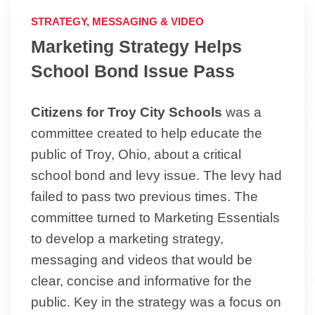
STRATEGY, MESSAGING & VIDEO
Marketing Strategy Helps
School Bond Issue Pass
Citizens for Troy City Schools
was a
committee created to help educate the
public of Troy, Ohio, about a critical
school bond and levy issue. The levy had
failed to pass two previous times. The
committee turned to Marketing Essentials
to develop a marketing strategy,
messaging and videos that would be
clear, concise and informative for the
public. Key in the strategy was a focus on