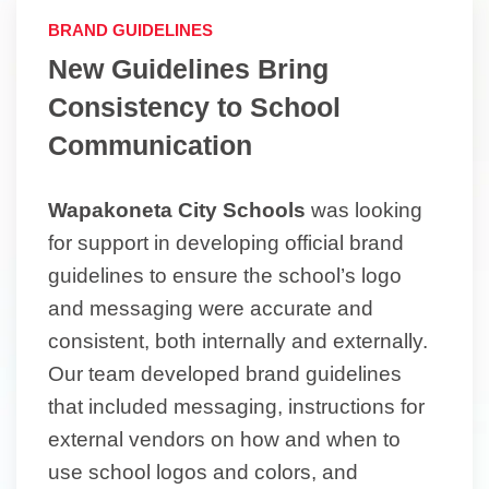
BRAND GUIDELINES
New Guidelines Bring
Consistency to School
Communication
Wapakoneta City Schools
was looking
for support in developing official brand
guidelines to ensure the school’s logo
and messaging were accurate and
consistent, both internally and externally.
Our team developed brand guidelines
that included messaging, instructions for
external vendors on how and when to
use school logos and colors, and