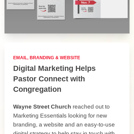
EMAIL, BRANDING & WEBSITE
Digital Marketing Helps
Pastor Connect with
Congregation
Wayne Street Church
reached out to
Marketing Essentials looking for new
branding, a website and an easy-to-use
digital strategy to help stay in touch with