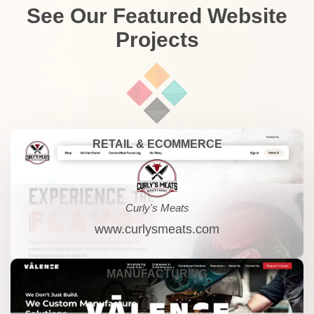
See Our Featured Website
Projects
RETAIL & ECOMMERCE
Curly's Meats
www.curlysmeats.com
MANUFACTURING