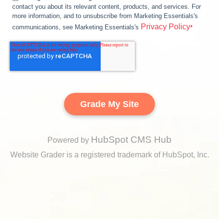
contact you about its relevant content, products, and services. For
more information, and to unsubscribe from Marketing Essentials's
Privacy Policy
communications, see Marketing Essentials's
*
HubSpot CMS Hub
Powered by
Website Grader is a registered trademark of HubSpot, Inc.