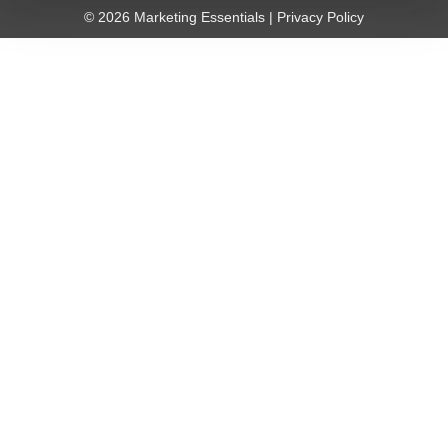
© 2026 Marketing Essentials |
Privacy Policy