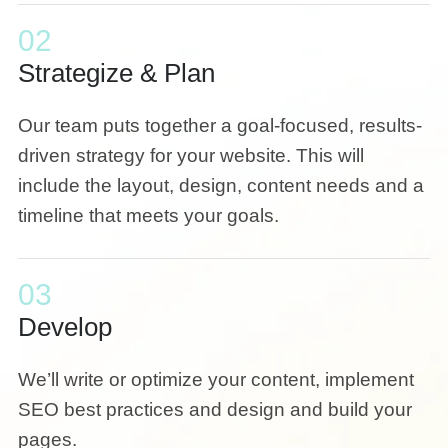
02
Strategize & Plan
Our team puts together a goal-focused, results-
driven strategy for your website. This will
include the layout, design, content needs and a
timeline that meets your goals.
03
Develop
We’ll write or optimize your content, implement
SEO best practices and design and build your
pages.