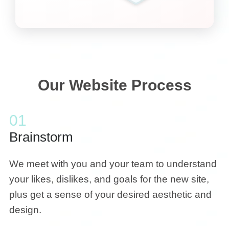
Our Website Process
01
Brainstorm
We meet with you and your team to understand
your likes, dislikes, and goals for the new site,
plus get a sense of your desired aesthetic and
design.