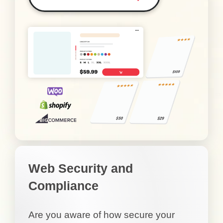
Web Security and
Compliance
Are you aware of how secure your