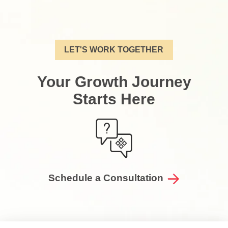
LET'S WORK TOGETHER
Your Growth Journey
Starts Here
Schedule a Consultation