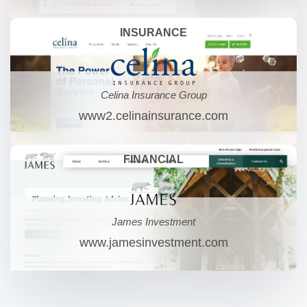
INSURANCE
Celina Insurance Group
www2.celinainsurance.com
FINANCIAL
James Investment
www.jamesinvestment.com