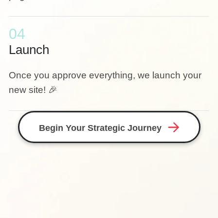
04
Launch
Once you approve everything, we launch your
new site! 🎉
Begin Your Strategic Journey