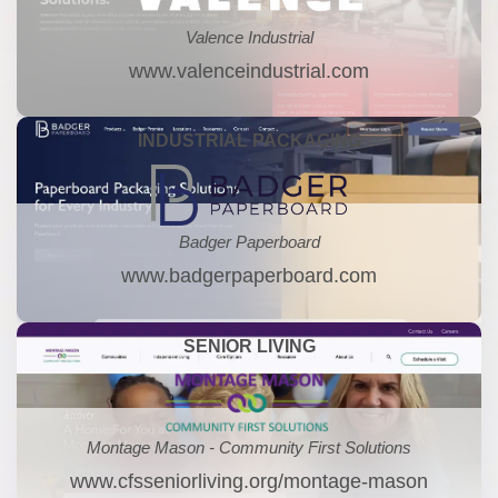
Valence Industrial
www.valenceindustrial.com
INDUSTRIAL PACKAGING
Badger Paperboard
www.badgerpaperboard.com
SENIOR LIVING
Montage Mason - Community First Solutions
www.cfsseniorliving.org/montage-mason