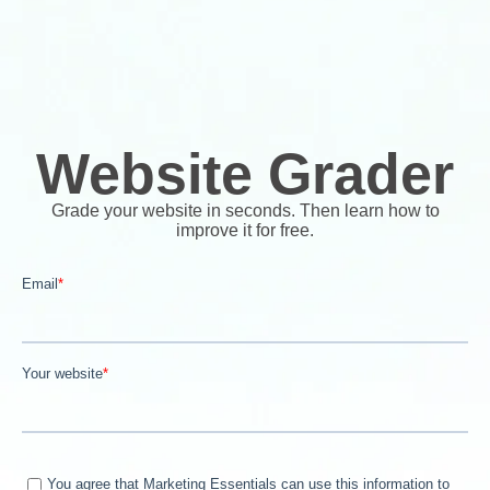
Website Grader
Grade your website in seconds. Then learn how to
improve it for free.
Email
*
Your website
*
You agree that Marketing Essentials can use this information to