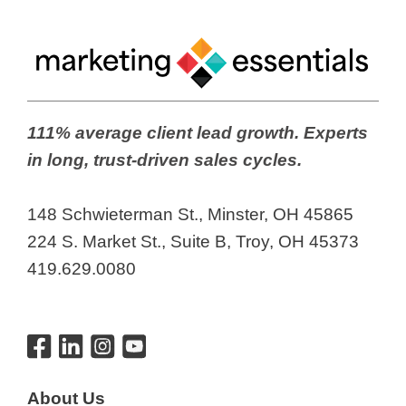
111% average client lead growth. Experts
in long, trust-driven sales cycles.
148 Schwieterman St., Minster, OH 45865
224 S. Market St., Suite B, Troy, OH 45373
419.629.0080
About Us