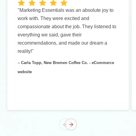
"Marketing Essentials was an absolute joy to
work with. They were excited and
compassionate about the job. They listened to
everything we said, gave their
recommendations, and made our dream a
reality!"
– Carla Topp, New Bremen Coffee Co. - eCommerce
website