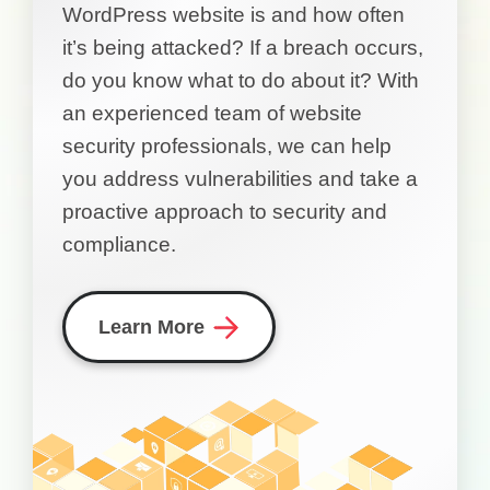
WordPress website is and how often
it’s being attacked? If a breach occurs,
do you know what to do about it? With
an experienced team of website
security professionals, we can help
you address vulnerabilities and take a
proactive approach to security and
compliance.
Learn More