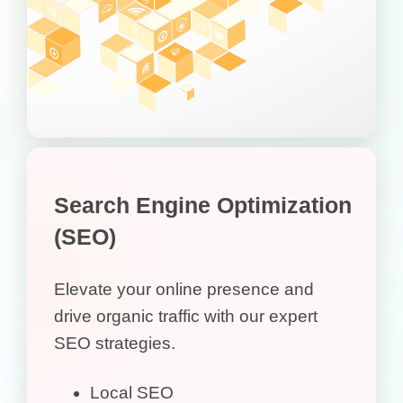
Search Engine Optimization
(SEO)
Elevate your online presence and
drive organic traffic with our expert
SEO strategies.
Local SEO