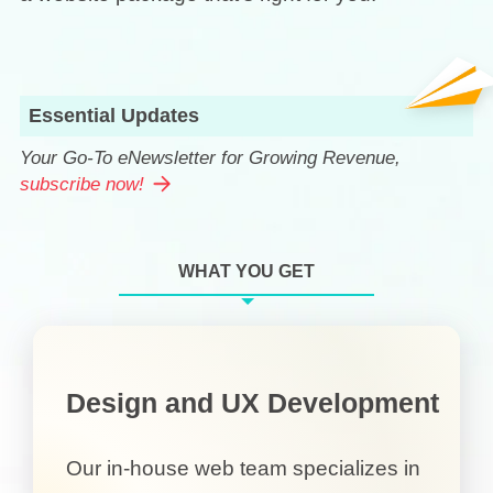
Essential Updates
Your Go-To eNewsletter for Growing Revenue,
subscribe now!
WHAT YOU GET
Design and UX Development
Our in-house web team specializes in