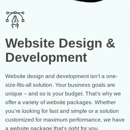
Website Design &
Development
Website design and development isn’t a one-
size-fits-all solution. Your business goals are
unique – and so is your budget. That’s why we
offer a variety of website packages. Whether
you’re looking for fast and simple or a solution
customized for maximum performance, we have
a website package that’s right for you.