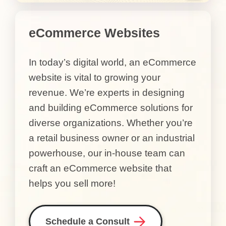
eCommerce Websites
In today’s digital world, an eCommerce
website is vital to growing your
revenue. We’re experts in designing
and building eCommerce solutions for
diverse organizations. Whether you’re
a retail business owner or an industrial
powerhouse, our in-house team can
craft an eCommerce website that
helps you sell more!
Schedule a Consult