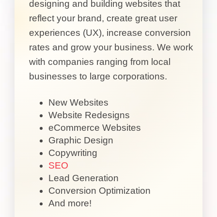
designing and building websites that
reflect your brand, create great user
experiences (UX), increase conversion
rates and grow your business. We work
with companies ranging from local
businesses to large corporations.
New Websites
Website Redesigns
eCommerce Websites
Graphic Design
Copywriting
SEO
Lead Generation
Conversion Optimization
And more!