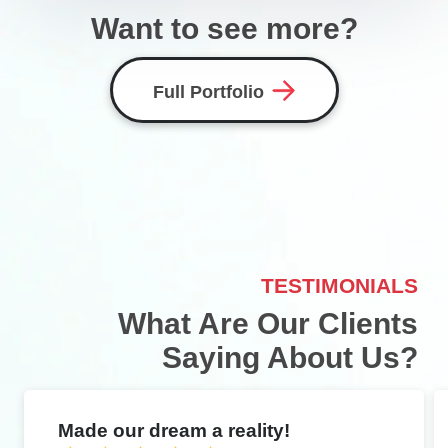
Want to see more?
Full Portfolio
TESTIMONIALS
What Are Our Clients
Saying About Us?
Made our dream a reality!