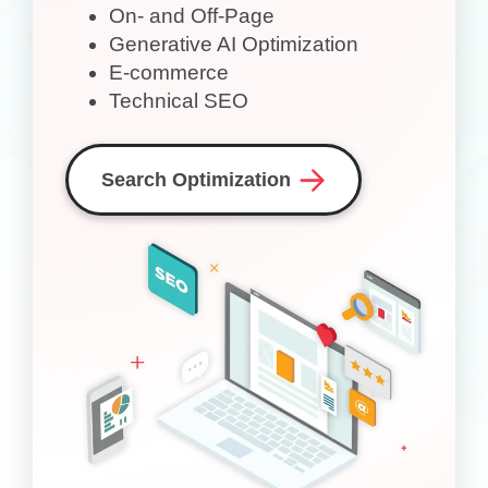
On- and Off-Page
Generative AI Optimization
E-commerce
Technical SEO
Search Optimization