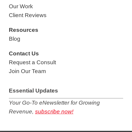
Our Work
Client Reviews
Resources
Blog
Contact Us
Request a Consult
Join Our Team
Essential Updates
Your Go-To eNewsletter for Growing
Revenue,
subscribe now!