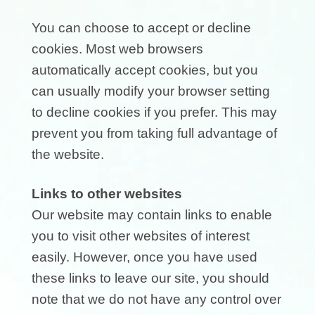
You can choose to accept or decline
cookies. Most web browsers
automatically accept cookies, but you
can usually modify your browser setting
to decline cookies if you prefer. This may
prevent you from taking full advantage of
the website.
Links to other websites
Our website may contain links to enable
you to visit other websites of interest
easily. However, once you have used
these links to leave our site, you should
note that we do not have any control over