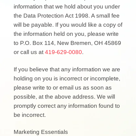
information that we hold about you under
the Data Protection Act 1998. A small fee
will be payable. If you would like a copy of
the information held on you, please write
to P.O. Box 114, New Bremen, OH 45869
or call us at
419-629-0080
.
If you believe that any information we are
holding on you is incorrect or incomplete,
please write to or email us as soon as
possible, at the above address. We will
promptly correct any information found to
be incorrect.
Marketing Essentials