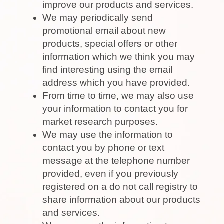
improve our products and services.
We may periodically send
promotional email about new
products, special offers or other
information which we think you may
find interesting using the email
address which you have provided.
From time to time, we may also use
your information to contact you for
market research purposes.
We may use the information to
contact you by phone or text
message at the telephone number
provided, even if you previously
registered on a do not call registry to
share information about our products
and services.