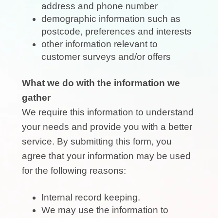
address and phone number
demographic information such as
postcode, preferences and interests
other information relevant to
customer surveys and/or offers
What we do with the information we
gather
We require this information to understand
your needs and provide you with a better
service. By submitting this form, you
agree that your information may be used
for the following reasons:
Internal record keeping.
We may use the information to