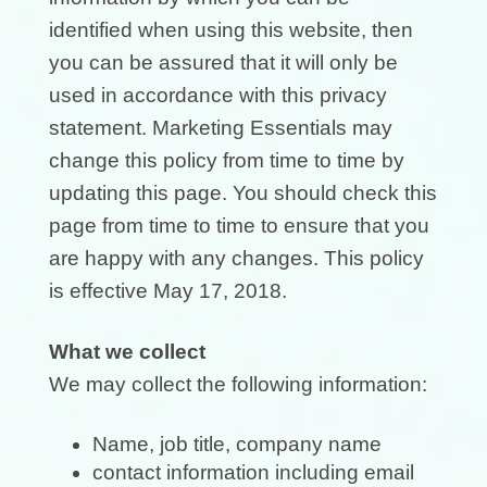
identified when using this website, then
you can be assured that it will only be
used in accordance with this privacy
statement. Marketing Essentials may
change this policy from time to time by
updating this page. You should check this
page from time to time to ensure that you
are happy with any changes. This policy
is effective May 17, 2018.
What we collect
We may collect the following information:
Name, job title, company name
contact information including email