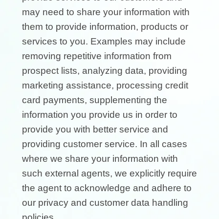
may need to share your information with
them to provide information, products or
services to you. Examples may include
removing repetitive information from
prospect lists, analyzing data, providing
marketing assistance, processing credit
card payments, supplementing the
information you provide us in order to
provide you with better service and
providing customer service. In all cases
where we share your information with
such external agents, we explicitly require
the agent to acknowledge and adhere to
our privacy and customer data handling
policies.