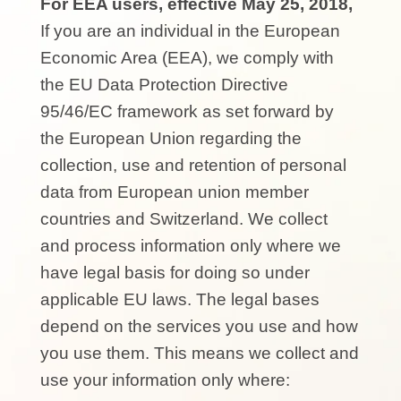
For EEA users, effective May 25, 2018,
If you are an individual in the European
Economic Area (EEA), we comply with
the EU Data Protection Directive
95/46/EC framework as set forward by
the European Union regarding the
collection, use and retention of personal
data from European union member
countries and Switzerland. We collect
and process information only where we
have legal basis for doing so under
applicable EU laws. The legal bases
depend on the services you use and how
you use them. This means we collect and
use your information only where: