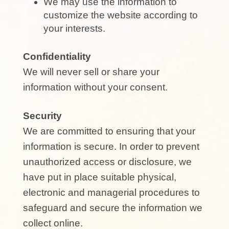
We may use the information to
customize the website according to
your interests.
Confidentiality
We will never sell or share your
information without your consent.
Security
We are committed to ensuring that your
information is secure. In order to prevent
unauthorized access or disclosure, we
have put in place suitable physical,
electronic and managerial procedures to
safeguard and secure the information we
collect online.