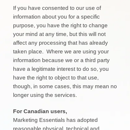
If you have consented to our use of
information about you for a specific
purpose, you have the right to change
your mind at any time, but this will not
affect any processing that has already
taken place. Where we are using your
information because we or a third party
have a legitimate interest to do so, you
have the right to object to that use,
though, in some cases, this may mean no
longer using the services.
For Canadian users,
Marketing Essentials has adopted
reasonable physical, technical and