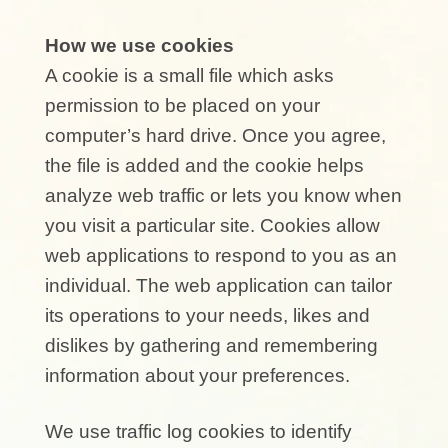
How we use cookies
A cookie is a small file which asks
permission to be placed on your
computer’s hard drive. Once you agree,
the file is added and the cookie helps
analyze web traffic or lets you know when
you visit a particular site. Cookies allow
web applications to respond to you as an
individual. The web application can tailor
its operations to your needs, likes and
dislikes by gathering and remembering
information about your preferences.
We use traffic log cookies to identify