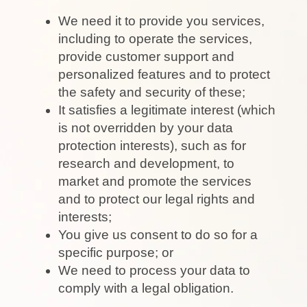
We need it to provide you services,
including to operate the services,
provide customer support and
personalized features and to protect
the safety and security of these;
It satisfies a legitimate interest (which
is not overridden by your data
protection interests), such as for
research and development, to
market and promote the services
and to protect our legal rights and
interests;
You give us consent to do so for a
specific purpose; or
We need to process your data to
comply with a legal obligation.