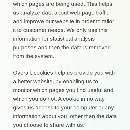
which pages are being used. This helps
us analyze data about web page traffic
and improve our website in order to tailor
it to customer needs. We only use this
information for statistical analysis
purposes and then the data is removed
from the system.
Overall, cookies help us provide you with
a better website, by enabling us to
monitor which pages you find useful and
which you do not. A cookie in no way
gives us access to your computer or any
information about you, other than the data
you choose to share with us.