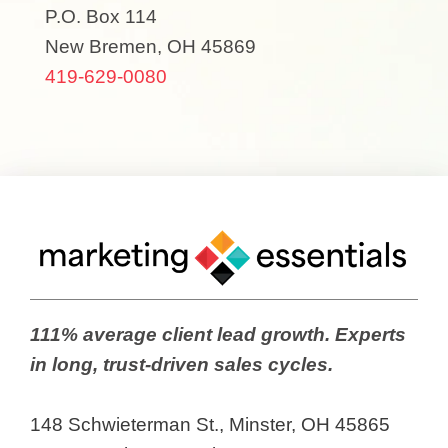
P.O. Box 114
New Bremen, OH 45869
419-629-0080
111% average client lead growth. Experts
in long, trust-driven sales cycles.
148 Schwieterman St., Minster, OH 45865