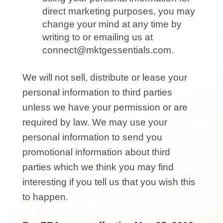
direct marketing purposes, you may
change your mind at any time by
writing to or emailing us at
connect@mktgessentials.com.
We will not sell, distribute or lease your
personal information to third parties
unless we have your permission or are
required by law. We may use your
personal information to send you
promotional information about third
parties which we think you may find
interesting if you tell us that you wish this
to happen.