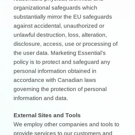
organizational safeguards which
substantially mirror the EU safeguards
against accidental, unauthorized or
unlawful destruction, loss, alteration,
disclosure, access, use or processing of
the user data. Marketing Essential’s
policy is to protect and safeguard any
personal information obtained in
accordance with Canadian laws
governing the protection of personal
information and data.
External Sites and Tools
We employ other companies and tools to
provide services to our customers and