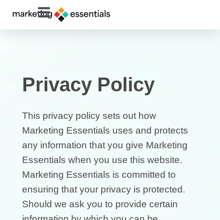
Privacy Policy
This privacy policy sets out how
Marketing Essentials uses and protects
any information that you give Marketing
Essentials when you use this website.
Marketing Essentials is committed to
ensuring that your privacy is protected.
Should we ask you to provide certain
information by which you can be