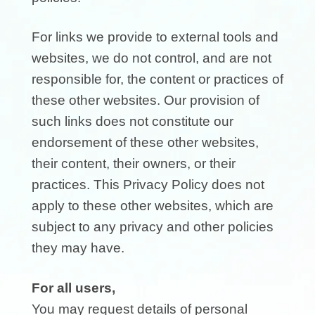
For links we provide to external tools and
websites, we do not control, and are not
responsible for, the content or practices of
these other websites. Our provision of
such links does not constitute our
endorsement of these other websites,
their content, their owners, or their
practices. This Privacy Policy does not
apply to these other websites, which are
subject to any privacy and other policies
they may have.
For all users,
You may request details of personal