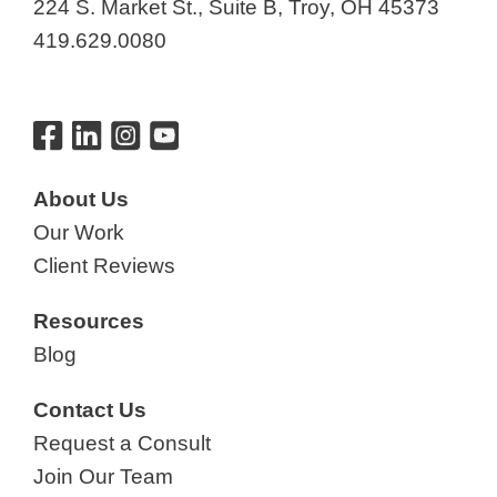
224 S. Market St., Suite B, Troy, OH 45373
419.629.0080
About Us
Our Work
Client Reviews
Resources
Blog
Contact Us
Request a Consult
Join Our Team