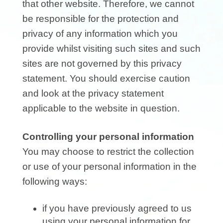
that other website. Therefore, we cannot
be responsible for the protection and
privacy of any information which you
provide whilst visiting such sites and such
sites are not governed by this privacy
statement. You should exercise caution
and look at the privacy statement
applicable to the website in question.
Controlling your personal information
You may choose to restrict the collection
or use of your personal information in the
following ways:
if you have previously agreed to us
using your personal information for