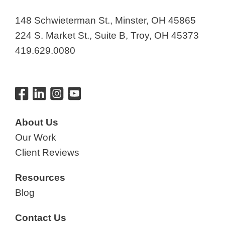
148 Schwieterman St., Minster, OH 45865
224 S. Market St., Suite B, Troy, OH 45373
419.629.0080
About Us
Our Work
Client Reviews
Resources
Blog
Contact Us