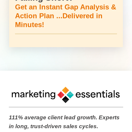
Get an Instant Gap Analysis &
Action Plan ...Delivered in
Minutes!
111% average client lead growth. Experts
in long, trust-driven sales cycles.