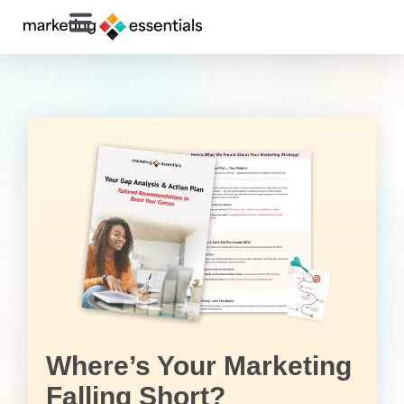
Where’s Your Marketing
Falling Short?