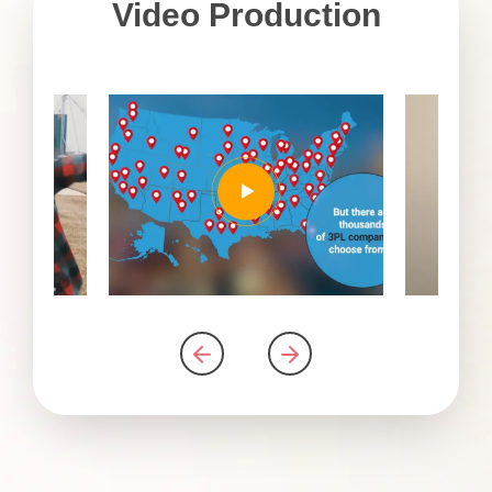
Video Production