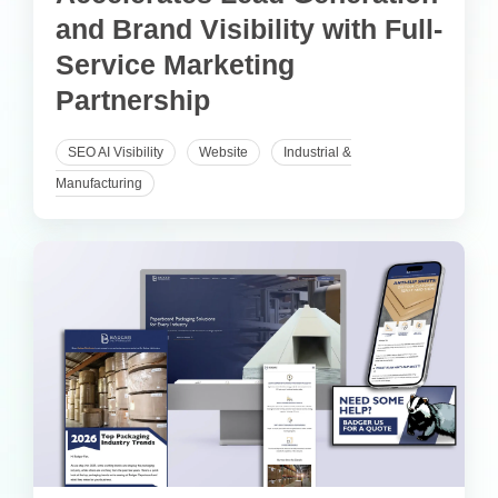
and Brand Visibility with Full-
Service Marketing
Partnership
SEO AI Visibility
Website
Industrial &
Manufacturing