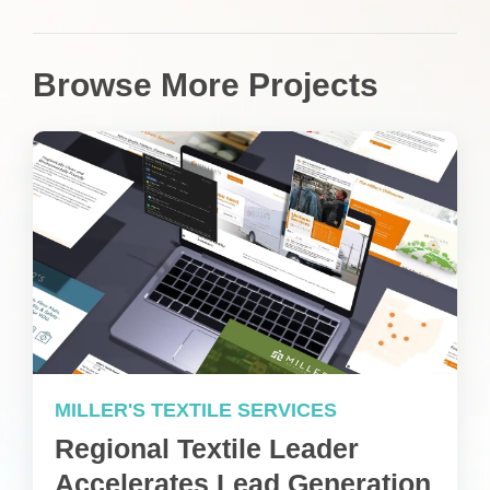
Browse More Projects
MILLER'S TEXTILE SERVICES
Regional Textile Leader
Accelerates Lead Generation