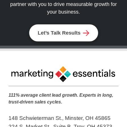
partner with you to drive measurable growth for
your business.
Let’s Talk Results
111% average client lead growth. Experts in long,
trust-driven sales cycles.
148 Schwieterman St., Minster, OH 45865
224 S. Market St., Suite B, Troy, OH 45373