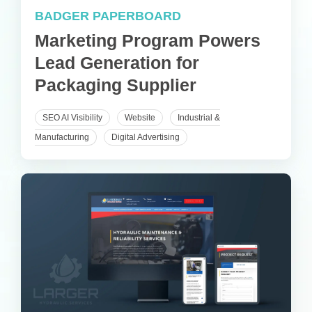
BADGER PAPERBOARD
Marketing Program Powers
Lead Generation for
Packaging Supplier
SEO AI Visibility
Website
Industrial &
Manufacturing
Digital Advertising