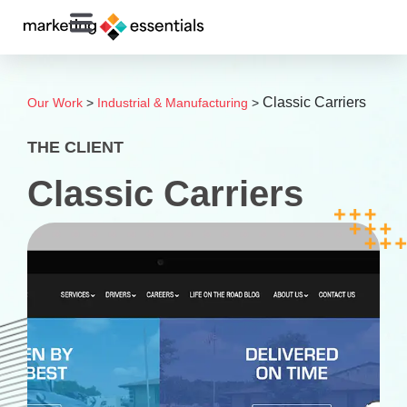
Classic Carriers
Our Work
>
Industrial & Manufacturing
>
THE CLIENT
Classic Carriers