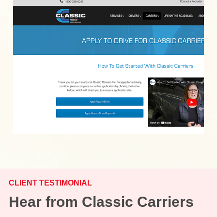
CLIENT TESTIMONIAL
Hear from Classic Carriers