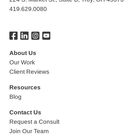
419.629.0080
About Us
Our Work
Client Reviews
Resources
Blog
Contact Us
Request a Consult
Join Our Team