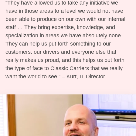
“They have allowed us to take any initiative we
have in those areas to a level we would not have
been able to produce on our own with our internal
staff … They bring expertise, knowledge, and
specialization in areas we have absolutely none.
They can help us put forth something to our
customers, our drivers and everyone else that
really makes us proud, and this helps us put forth
the type of face to Classic Carriers that we really
want the world to see.” – Kurt, IT Director