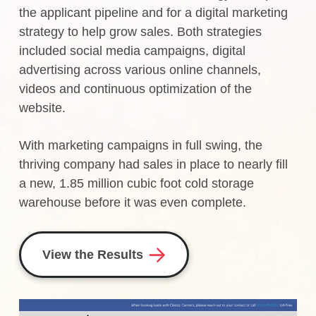
the applicant pipeline and for a digital marketing
strategy to help grow sales. Both strategies
included social media campaigns, digital
advertising across various online channels,
videos and continuous optimization of the
website.
With marketing campaigns in full swing, the
thriving company had sales in place to nearly fill
a new, 1.85 million cubic foot cold storage
warehouse before it was even complete.
View the Results