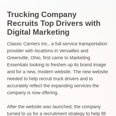
Trucking Company
Recruits Top Drivers with
Digital Marketing
Classic Carriers Inc., a full-service transportation
provider with locations in Versailles and
Greenville, Ohio, first came to Marketing
Essentials looking to freshen up its brand image
and for a new, modern website. The new website
needed to help recruit truck drivers and to
accurately reflect the expanding services the
company is now offering.
After the website was launched, the company
turned to us for a recruitment strategy to help fill