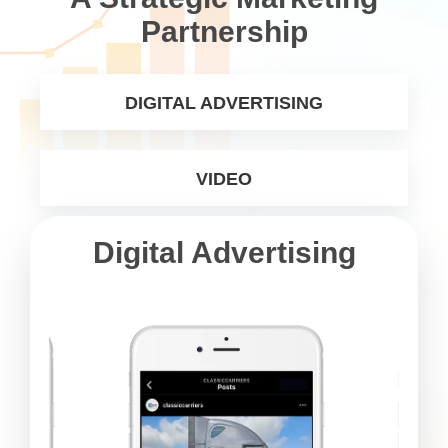
Partnership
DIGITAL ADVERTISING
VIDEO
Digital Advertising