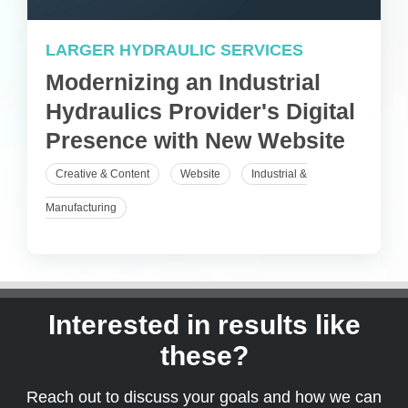
LARGER HYDRAULIC SERVICES
Modernizing an Industrial
Hydraulics Provider's Digital
Presence with New Website
Creative & Content
Website
Industrial &
Manufacturing
Interested in results like
these?
Reach out to discuss your goals and how we can