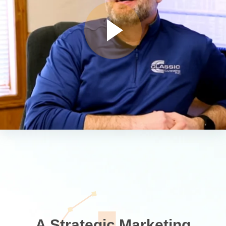
A Strategic Marketing