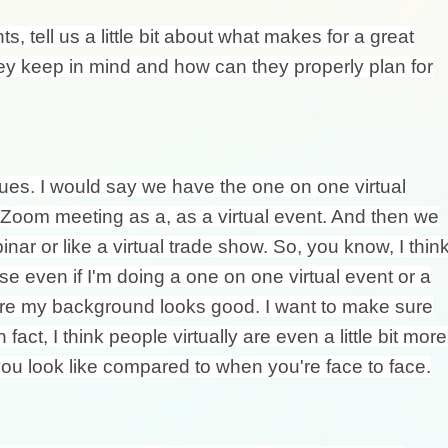
s, tell us a little bit about what makes for a great
hey keep in mind and how can they properly plan for
nues. I would say we have the one on one virtual
a Zoom meeting as a, as a virtual event. And then we
nar or like a virtual trade show. So, you know, I thin
e even if I'm doing a one on one virtual event or a
sure my background looks good. I want to make sure
act, I think people virtually are even a little bit more
u look like compared to when you're face to face.