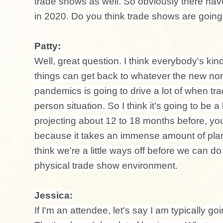
trade shows as well. So obviously there ha
in 2020. Do you think trade shows are going 
Patty:
Well, great question. I think everybody's kin
things can get back to whatever the new nor
pandemics is going to drive a lot of when tra
person situation. So I think it's going to be a
projecting about 12 to 18 months before, you
because it takes an immense amount of plann
think we're a little ways off before we can d
physical trade show environment.
Jessica:
If I'm an attendee, let's say I am typically go