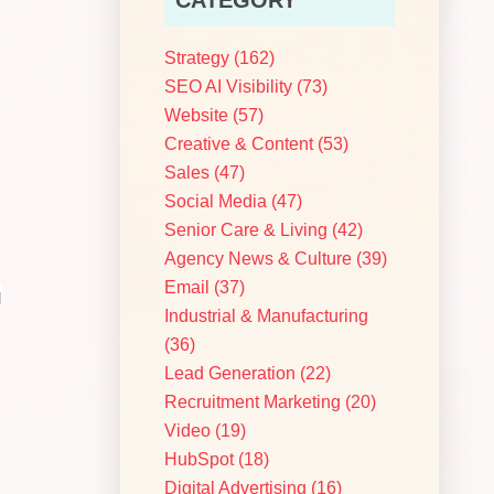
Strategy
(162)
SEO AI Visibility
(73)
Website
(57)
Creative & Content
(53)
Sales
(47)
Social Media
(47)
Senior Care & Living
(42)
Agency News & Culture
(39)
Email
(37)
g
Industrial & Manufacturing
(36)
Lead Generation
(22)
Recruitment Marketing
(20)
Video
(19)
HubSpot
(18)
Digital Advertising
(16)