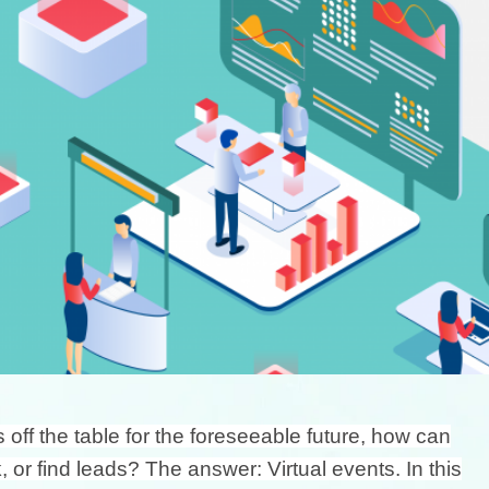
ff the table for the foreseeable future, how can
or find leads? The answer: Virtual events. In this