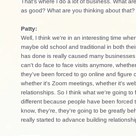
That's where I do a lot of business. What are
as good? What are you thinking about that?
Patty:
Well, I think we're in an interesting time whe
maybe old school and traditional in both the
has done is really caused many businesses t
can't do face to face visits anymore, whether 
they've been forced to go online and figure 
whether it's Zoom meetings, whether it's web
relationships. So I think what we're going to 
different because people have been forced to
know, they're, they're going to be greatly 
really started to advance building relations