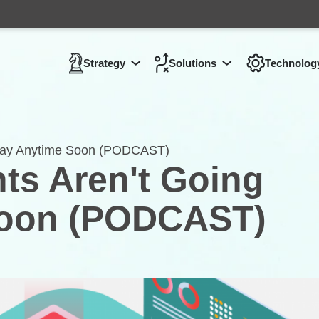
Strategy
Solutions
Technolog
Show submenu for
Show submenu 
Strategy
Away Anytime Soon (PODCAST)
ts Aren't Going
Soon (PODCAST)