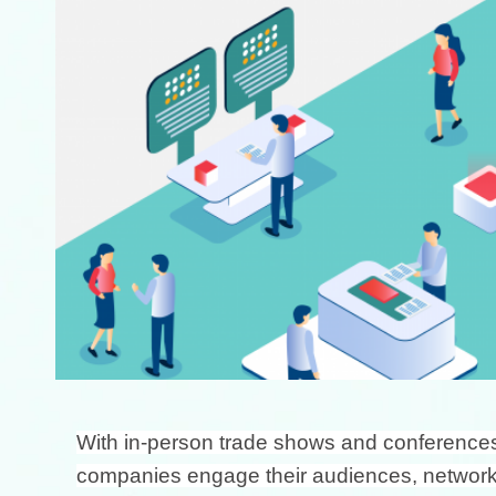
With in-person trade shows and conferences o
companies engage their audiences, network, 