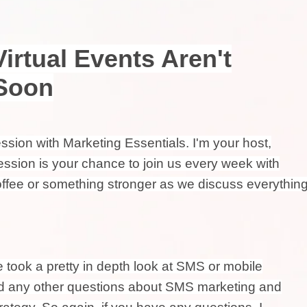
Virtual Events Aren't
Soon
ion with Marketing Essentials. I'm your host,
ssion is your chance to join us every week with
coffee or something stronger as we discuss everythin
e took a pretty in depth look at SMS or mobile
had any other questions about SMS marketing and