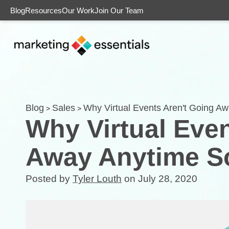
Blog
Resources
Our Work
Join Our Team
Blog
Sales
Why Virtual Events Aren't Going 
>
>
Why Virtual Even
Away Anytime 
Posted by
Tyler Louth
on July 28, 2020