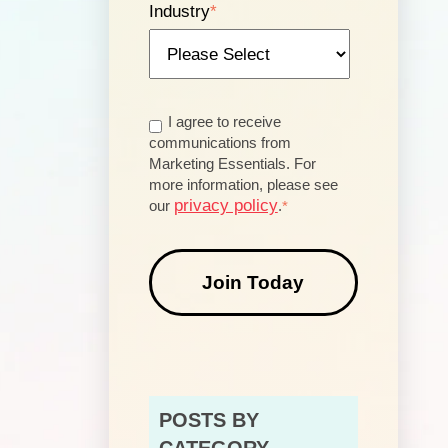
Industry
*
I agree to receive
communications from
Marketing Essentials. For
more information, please see
privacy policy
our
.
*
POSTS BY
CATEGORY