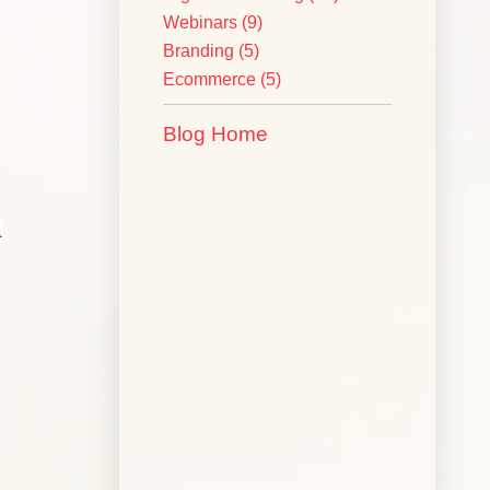
Webinars
(9)
Branding
(5)
Ecommerce
(5)
Blog Home
a