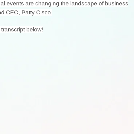
tual events are changing the landscape of business
nd CEO, Patty Cisco.
 transcript below!