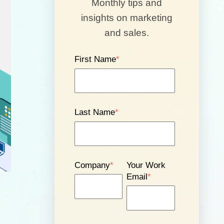
Monthly tips and
insights on marketing
and sales.
First Name
*
Last Name
*
Company
*
Your Work
Email
*