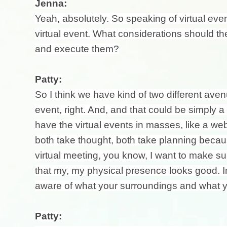
Jenna:
Yeah, absolutely. So speaking of virtual event
virtual event. What considerations should t
and execute them?
Patty:
So I think we have kind of two different ave
event, right. And, and that could be simply 
have the virtual events in masses, like a webi
both take thought, both take planning becaus
virtual meeting, you know, I want to make 
that my, my physical presence looks good. In f
aware of what your surroundings and what yo
Patty: