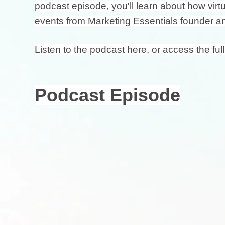
podcast episode, you'll learn about how vir
events from Marketing Essentials founder a
Listen to the podcast here, or access the full
Podcast Episode