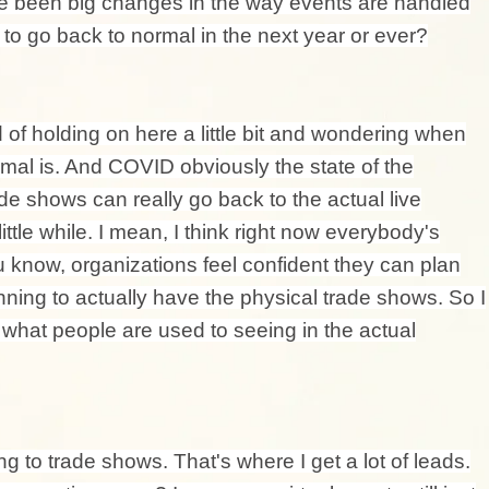
ve been big changes in the way events are handled
to go back to normal in the next year or ever?
d of holding on here a little bit and wondering when
mal is. And COVID obviously the state of the
de shows can really go back to the actual live
 little while. I mean, I think right now everybody's
 know, organizations feel confident they can plan
ing to actually have the physical trade shows. So I
o what people are used to seeing in the actual
ing to trade shows. That's where I get a lot of leads.