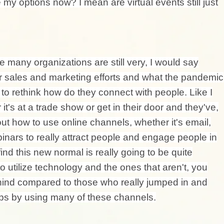
 my options now? I mean are virtual events still just
re many organizations are still very, I would say
ir sales and marketing efforts and what the pandemic
o rethink how do they connect with people. Like I
it's at a trade show or get in their door and they've,
out how to use online channels, whether it's email,
inars to really attract people and engage people in
find this new normal is really going to be quite
 utilize technology and the ones that aren't, you
behind compared to those who really jumped in and
hips by using many of these channels.