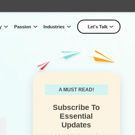
y
Passion
Industries
Let's Talk
Show submenu for Passion
Show submenu for Industri
Show
Show submenu for
Technology
for
Solutions
L
A MUST READ!
Subscribe To
Essential
Updates