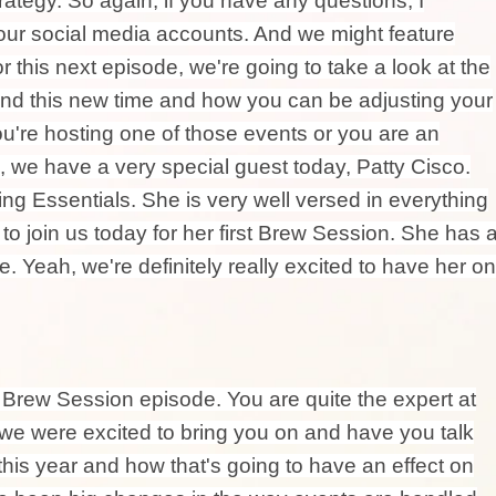
trategy. So again, if you have any questions, I
our social media accounts. And we might feature
 this next episode, we're going to take a look at the
and this new time and how you can be adjusting your
ou're hosting one of those events or you are an
c, we have a very special guest today, Patty Cisco.
ng Essentials. She is very well versed in everything
 to join us today for her first Brew Session. She has 
. Yeah, we're definitely really excited to have her on
a Brew Session episode. You are quite the expert at
we were excited to bring you on and have you talk
his year and how that's going to have an effect on