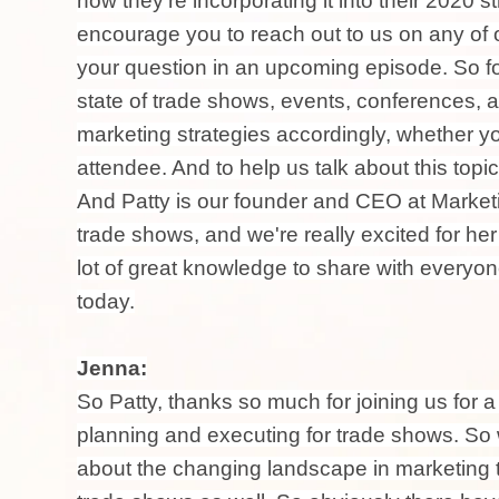
how they're incorporating it into their 2020 s
encourage you to reach out to us on any of 
your question in an upcoming episode. So for
state of trade shows, events, conferences, 
marketing strategies accordingly, whether y
attendee. And to help us talk about this topi
And Patty is our founder and CEO at Marketi
trade shows, and we're really excited for her
lot of great knowledge to share with everyone
today.
Jenna:
So Patty, thanks so much for joining us for 
planning and executing for trade shows. So 
about the changing landscape in marketing t