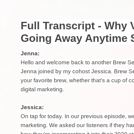
Full Transcript - Why 
Going Away Anytime 
Jenna:
Hello and welcome back to another Brew Sess
Jenna joined by my cohost Jessica. Brew Se
your favorite brew, whether that's a cup of 
digital marketing.
Jessica:
On tap for today. In our previous episode, w
marketing. We asked our listeners if they 