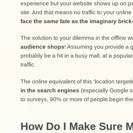
experience but your website shows up on pa
site. And that means no traffic to your online
face the same fate as the imaginary bric
The solution to your dilemma in the offline wo
audience shops
! Assuming you provide a g
probably be a hit in a busy mall, at a popular
traffic.
The online equivalent of this ‘location targeti
in the search engines
(especially Google s
to surveys, 90% or more of people begin the
How Do I Make Sure M