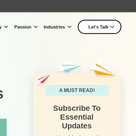
y
Passion
Industries
Let's Talk
Show submenu for Passion
Show submenu for Industri
Show
Show submenu for
Technology
for
Solutions
L
s
A MUST READ!
Subscribe To
Essential
Updates