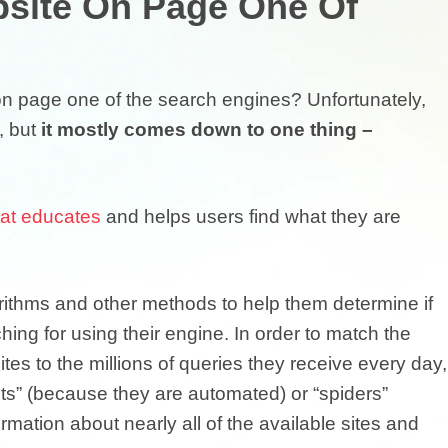
site On Page One Of
on page one of the search engines? Unfortunately,
, but
it mostly comes down to one thing –
hat educates
and helps users find what they are
ithms and other methods to help them determine if
ing for using their engine. In order to match the
ites to the millions of queries they receive every day,
ots” (because they are automated) or “spiders”
mation about nearly all of the available sites and