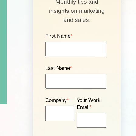
Monthly tips and
insights on marketing
and sales.
First Name
*
Last Name
*
Company
*
Your Work
Email
*