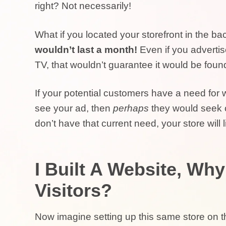
right? Not necessarily!
What if you located your storefront in the ba
wouldn’t last a month!
Even if you adverti
TV, that wouldn’t guarantee it would be foun
If your potential customers have a need for
see your ad, then
perhaps
they would seek ou
don’t have that current need, your store will 
I Built A Website, Wh
Visitors?
Now imagine setting up this same store on t