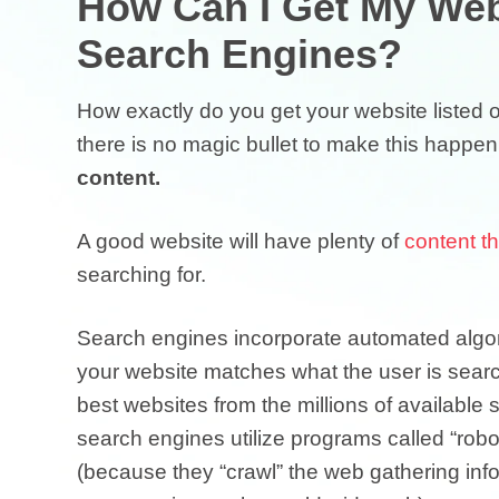
How Can I Get My Web
Search Engines?
How exactly do you get your website listed 
there is no magic bullet to make this happen
content.
A good website will have plenty of
content t
searching for.
Search engines incorporate automated algor
your website matches what the user is search
best websites from the millions of available s
search engines utilize programs called “rob
(because they “crawl” the web gathering infor