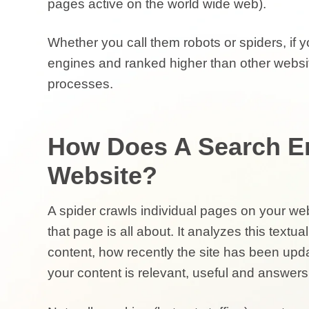
pages active on the world wide web).
Whether you call them robots or spiders, if 
engines and ranked higher than other websi
processes.
How Does A Search E
Website?
A spider crawls individual pages on your web
that page is all about. It analyzes this textual
content, how recently the site has been upda
your
content is relevant, useful and answers