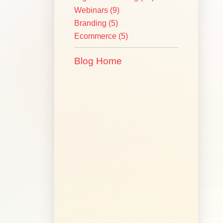
Webinars
(9)
Branding
(5)
Ecommerce
(5)
Blog Home