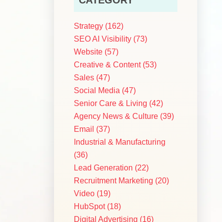
Strategy
(162)
SEO AI Visibility
(73)
Website
(57)
Creative & Content
(53)
d
Sales
(47)
Social Media
(47)
Senior Care & Living
(42)
Agency News & Culture
(39)
Email
(37)
Industrial & Manufacturing
(36)
Lead Generation
(22)
Recruitment Marketing
(20)
Video
(19)
HubSpot
(18)
Digital Advertising
(16)