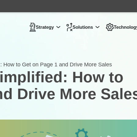
Strategy
Solutions
Technolog
Show submenu for
Show submenu 
Strategy
: How to Get on Page 1 and Drive More Sales
mplified: How to
nd Drive More Sale