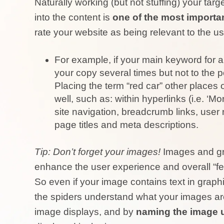
Naturally working (but not stuffing) your ta
into the content is
one of the most importa
rate your website as being relevant to the us
For example, if your main keyword for a 
your copy several times but not to the 
Placing the term “red car” other places
well, such as: within hyperlinks (i.e. ‘M
site navigation, breadcrumb links, user
page titles and meta descriptions.
Tip: Don’t forget your images!
Images and gr
enhance the user experience and overall “fee
So even if your image contains text in graphi
the spiders understand what your images are 
image displays, and by
naming the image 