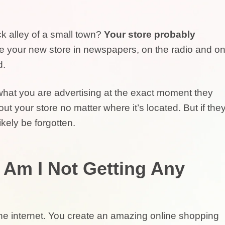
ck alley of a small town?
Your store probably
se your new store in newspapers, on the radio and o
d.
 what you are advertising at the exact moment they
t your store no matter where it’s located. But if the
likely be forgotten.
y Am I Not Getting Any
he internet. You create an amazing online shopping