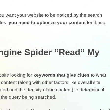
you want your website to be noticed by the search
tes,
you need to optimize your content
for these
ngine Spider “Read” My
site looking for
keywords that give clues
to what
 content (along with other factors like overall site
ted and the density of the content) to determine if
the query being searched.