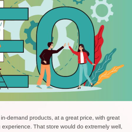
t in-demand products, at a great price, with great
 experience. That store would do extremely well,