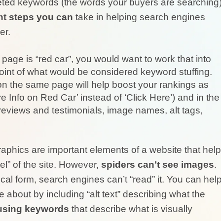
rgeted keywords (the words your buyers are searching
nt steps you can
take in helping search engines
er.
page is “red car”, you would want to work that into
point of what would be considered keyword stuffing.
 on the same page will help boost your rankings as
ore Info on Red Car’ instead of ‘Click Here’) and in the
 reviews and testimonials, image names, alt tags,
aphics are important elements of a website that help
l” of the site. However,
spiders can’t see images
.
cal form, search engines can’t “read” it. You can hel
about by including “alt text” describing what the
using keywords
that describe what is visually