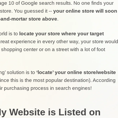
ge 10 of Google search results. No one finds your
 store. You guessed it --
your online store will soon
k-and-mortar store above
.
rld is to
locate your store where your target
reat experience in every other way, your store woul
 shopping center or on a street with a lot of foot
ng’ solution is to
‘locate’ your online store/website
ince this is the most popular destination). According
ir purchasing process in search engines!
y Website is Listed on