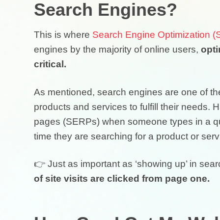
Search Engines?
This is where
Search Engine Optimization 
engines by the majority of online users,
opti
critical.
As mentioned, search engines are one of the
products and services to fulfill their needs.
pages (SERPs) when someone types in a query
time they are searching for a product or servi
👉 Just as important as ‘showing up’ in sea
of site visits are clicked from page one.