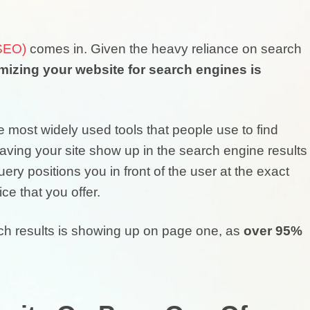
(SEO)
comes in. Given the heavy reliance on search
mizing your website for search engines is
 most widely used tools that people use to find
 Having your site show up in the search engine results
 positions you in front of the user at the exact
ce that you offer.
rch results is showing up on page one, as
over 95%