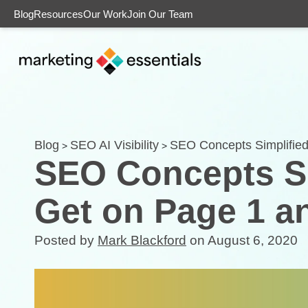
Blog
Resources
Our Work
Join Our Team
Blog
SEO AI Visibility
SEO Concepts Simplified
>
>
SEO Concepts Si
Get on Page 1 a
Posted by
Mark Blackford
on August 6, 2020