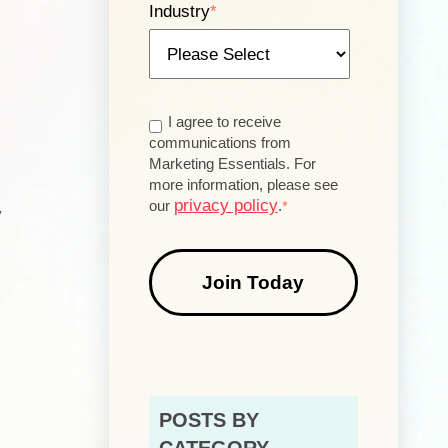
Industry
*
n
I agree to receive
communications from
Marketing Essentials. For
more information, please see
privacy policy
our
.
*
y
POSTS BY
CATEGORY