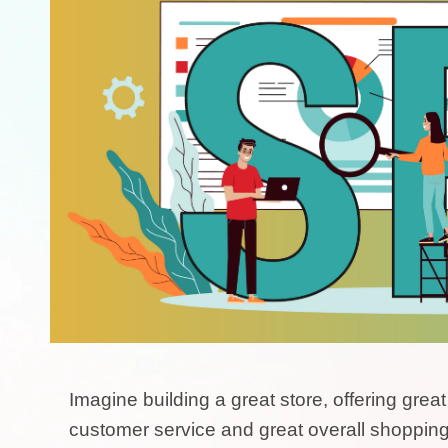
Imagine building a great store, offering grea
customer service and great overall shopping