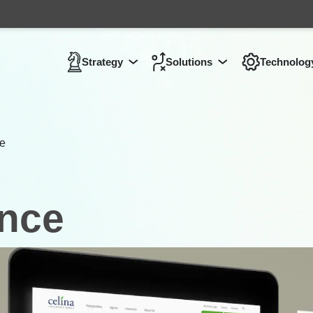
Strategy
Solutions
Technolog
Show submenu for
Show submenu 
Strategy
ce
ance