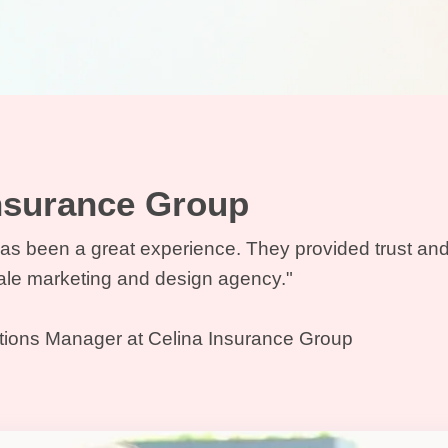
Insurance Group
as been a great experience. They provided trust and
cale marketing and design agency."
tions Manager at Celina Insurance Group