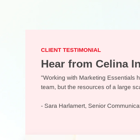
CLIENT TESTIMONIAL
Hear from Celina 
"Working with Marketing Essentials h
team, but the resources of a large s
- Sara Harlamert, Senior Communica