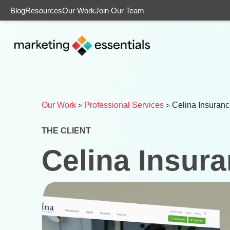
Blog
Resources
Our Work
Join Our Team
Our Work
Professional Services
Celina Insuran
>
>
THE CLIENT
Celina Insur