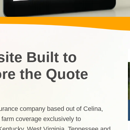
te Built to
ore the Quote
surance company based out of Celina,
 farm coverage exclusively to
 Kentucky, West Virginia, Tennessee and