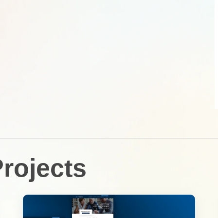
rojects