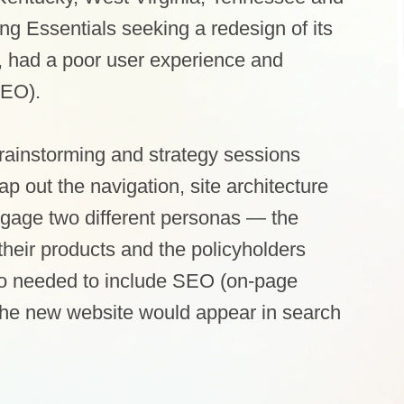
g Essentials seeking a redesign of its
, had a poor user experience and
SEO).
brainstorming and strategy sessions
 out the navigation, site architecture
gage two different personas — the
their products and the policyholders
so needed to include SEO (on-page
 the new website would appear in search