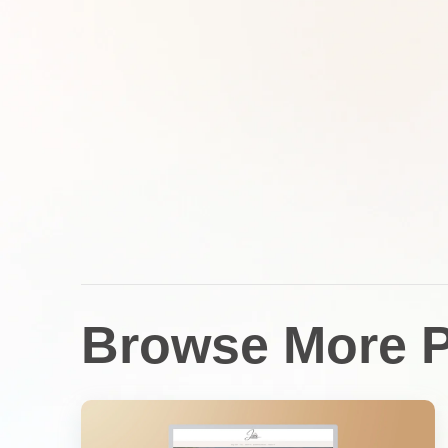
Browse More P