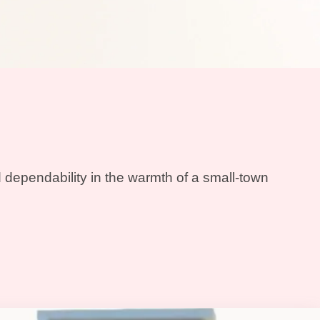
 dependability in the warmth of a small-town