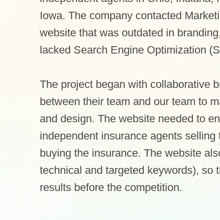
Iowa. The company contacted Marketin
website that was outdated in branding
lacked Search Engine Optimization (
The project began with collaborative 
between their team and our team to map
and design. The website needed to en
independent insurance agents selling 
buying the insurance. The website al
technical and targeted keywords), so
results before the competition.