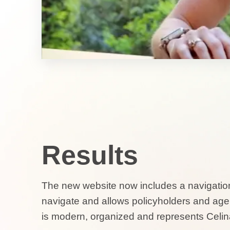
Results
The new website now includes a navigation
navigate and allows policyholders and agent
is modern, organized and represents Celin