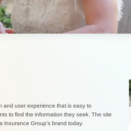
 and user experience that is easy to
s to find the information they seek. The site
a Insurance Group’s brand today.