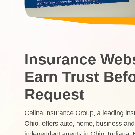
Insurance Websi
Earn Trust Bef
Request
Celina Insurance Group, a leading in
Ohio, offers auto, home, business and
independent agents in Ohio, Indiana,