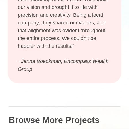
our vision and brought it to life with
precision and creativity. Being a local
company, they shared our values, and
that alignment was evident throughout
the entire process. We couldn’t be
happier with the results.”
- Jenna Boeckman, Encompass Wealth
Group
Browse More Projects