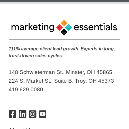
111% average client lead growth. Experts in long,
trust-driven sales cycles.
148 Schwieterman St., Minster, OH 45865
224 S. Market St., Suite B, Troy, OH 45373
419.629.0080