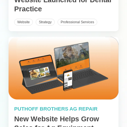
Practice
Website
Strategy
Professional Services
PUTHOFF BROTHERS AG REPAIR
New Website Helps Grow