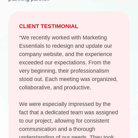
CLIENT TESTIMONIAL
“We recently worked with Marketing
Essentials to redesign and update our
company website, and the experience
exceeded our expectations. From the
very beginning, their professionalism
stood out. Each meeting was organized,
collaborative, and productive.
We were especially impressed by the
fact that a dedicated team was assigned
to our project, allowing for consistent
communication and a thorough
understanding of our needs. They took