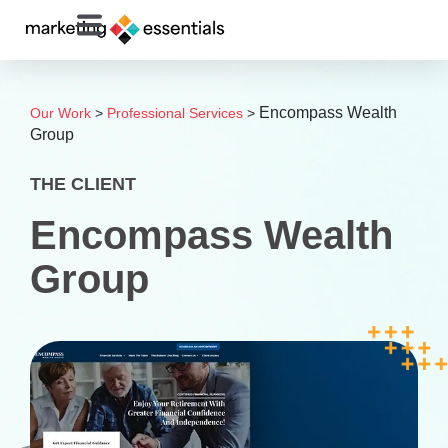
Encompass Wealth
Our Work
>
Professional Services
>
Group
THE CLIENT
Encompass Wealth
Group