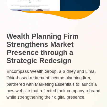
Wealth Planning Firm
Strengthens Market
Presence through a
Strategic Redesign
Encompass Wealth Group, a Sidney and Lima,
Ohio-based retirement income planning firm,
partnered with Marketing Essentials to launch a
new website that reflected their company rebrand
while strengthening their digital presence.