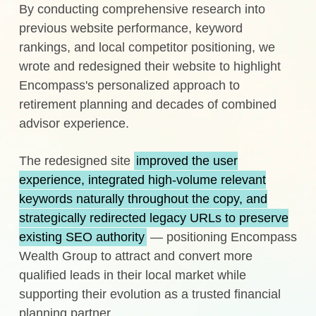
By conducting comprehensive research into
previous website performance, keyword
rankings, and local competitor positioning, we
wrote and redesigned their website to highlight
Encompass's personalized approach to
retirement planning and decades of combined
advisor experience.
The redesigned site
improved the user
experience, integrated high-volume relevant
keywords naturally throughout the copy, and
strategically redirected legacy URLs to preserve
existing SEO authority
— positioning Encompass
Wealth Group to attract and convert more
qualified leads in their local market while
supporting their evolution as a trusted financial
planning partner.