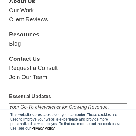
About Us
Our Work
Client Reviews
Resources
Blog
Contact Us
Request a Consult
Join Our Team
Essential Updates
Your Go-To eNewsletter for Growing Revenue,
subscribe now!
This website stores cookies on your computer. These cookies are
used to improve your website experience and provide more
personalized services to you. To find out more about the cookies we
use, see our
Privacy Policy
.