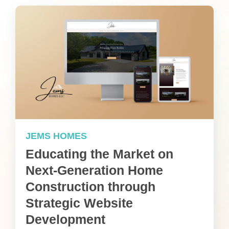
JEMS HOMES
Educating the Market on
Next-Generation Home
Construction through
Strategic Website
Development