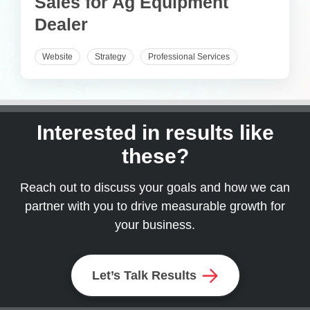
Sales for Ag Equipment
Dealer
Website
Strategy
Professional Services
Interested in results like
these?
Reach out to discuss your goals and how we can
partner with you to drive measurable growth for
your business.
Let’s Talk Results