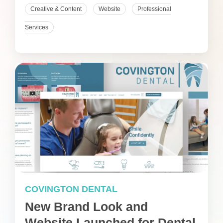
Creative & Content
Website
Professional
Services
COVINGTON DENTAL
New Brand Look and
Website Launched for Dental