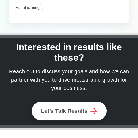
Manufacturing
Interested in results like
these?
Reach out to discuss your goals and how we can
partner with you to drive measurable growth for
your business.
Let’s Talk Results