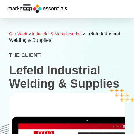
Lefeld Industrial
Our Work
>
Industrial & Manufacturing
>
Welding & Supplies
THE CLIENT
Lefeld Industrial
Welding & Supplies