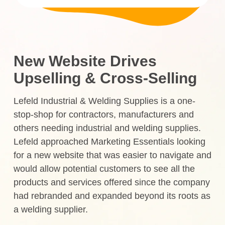
New Website Drives
Upselling & Cross-Selling
Lefeld Industrial & Welding Supplies is a one-
stop-shop for contractors, manufacturers and
others needing industrial and welding supplies.
Lefeld approached Marketing Essentials looking
for a new website that was easier to navigate and
would allow potential customers to see all the
products and services offered since the company
had rebranded and expanded beyond its roots as
a welding supplier.