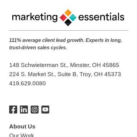
111% average client lead growth. Experts in long,
trust-driven sales cycles.
148 Schwieterman St., Minster, OH 45865
224 S. Market St., Suite B, Troy, OH 45373
419.629.0080
About Us
Our Work