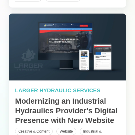
LARGER HYDRAULIC SERVICES
Modernizing an Industrial
Hydraulics Provider's Digital
Presence with New Website
Creative & Content
Website
Industrial &