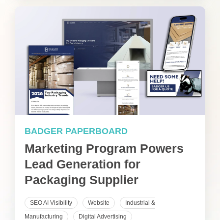
BADGER PAPERBOARD
Marketing Program Powers
Lead Generation for
Packaging Supplier
SEO AI Visibility
Website
Industrial &
Manufacturing
Digital Advertising