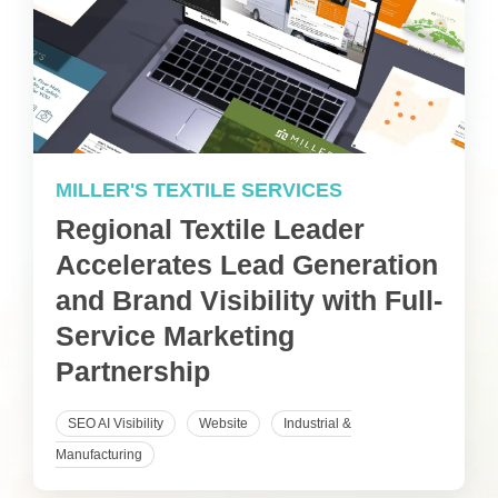
MILLER'S TEXTILE SERVICES
Regional Textile Leader
Accelerates Lead Generation
and Brand Visibility with Full-
Service Marketing
Partnership
SEO AI Visibility
Website
Industrial &
Manufacturing