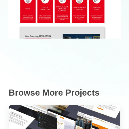
Browse More Projects