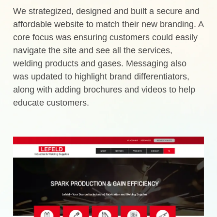
We strategized, designed and built a secure and
affordable website to match their new branding. A
core focus was ensuring customers could easily
navigate the site and see all the services,
welding products and gases. Messaging also
was updated to highlight brand differentiators,
along with adding brochures and videos to help
educate customers.