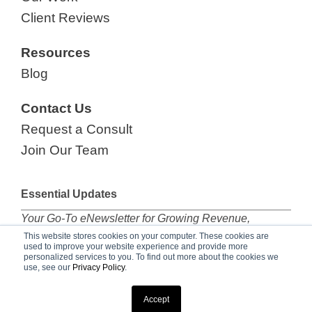
Client Reviews
Resources
Blog
Contact Us
Request a Consult
Join Our Team
Essential Updates
Your Go-To eNewsletter for Growing Revenue,
subscribe now!
This website stores cookies on your computer. These cookies are
used to improve your website experience and provide more
personalized services to you. To find out more about the cookies we
use, see our
Privacy Policy
.
© 2026 Marketing Essentials |
Privacy Policy
Accept