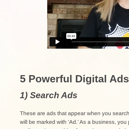
5 Powerful Digital Ads
1) Search Ads
These are ads that appear when you search 
will be marked with ‘Ad.’ As a business, yo