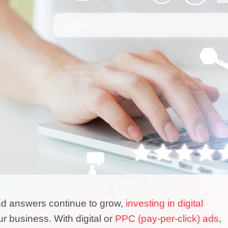
and answers continue to grow,
investing in digital
ur business. With digital or
PPC (pay-per-click) ads
,