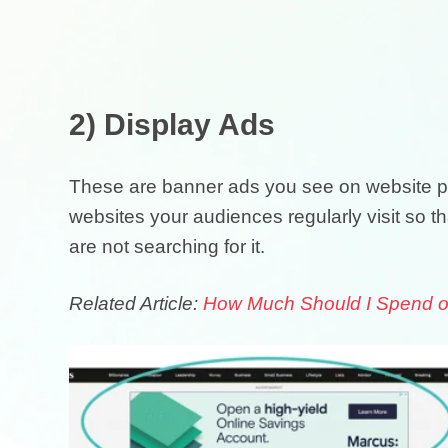
2) Display Ads
These are banner ads you see on website p
websites your audiences regularly visit so t
are not searching for it.
Related Article:
How Much Should I Spend on 