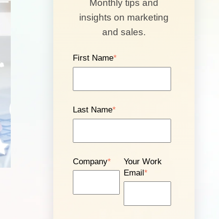
Monthly tips and
insights on marketing
and sales.
First Name
*
Last Name
*
Company
*
Your Work
Email
*