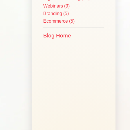
Webinars
(9)
Branding
(5)
Ecommerce
(5)
Blog Home