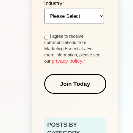
Industry
*
I agree to receive
communications from
Marketing Essentials. For
more information, please see
privacy policy
our
.
*
POSTS BY
CATEGORY