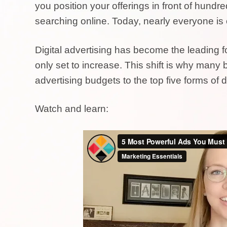
you position your offerings in front of hundr
searching online. Today, nearly everyone is 
Digital advertising has become the leading fo
only set to increase. This shift is why many b
advertising budgets to the top five forms of di
Watch and learn: