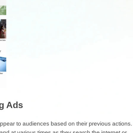
ng Ads
appear to audiences based on their previous actions.
nd at various times as they search the internet or