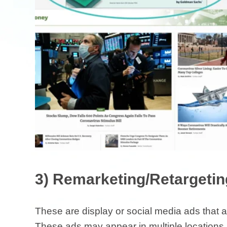
3) Remarketing/Retargeti
These are display or social media ads that 
These ads may appear in multiple locations a