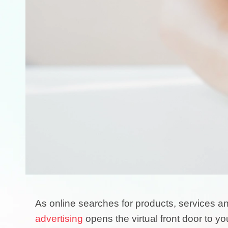
As online searches for products, services 
advertising
opens the virtual front door to yo