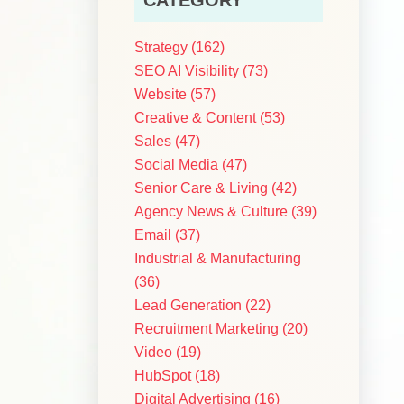
Strategy
(162)
SEO AI Visibility
(73)
Website
(57)
Creative & Content
(53)
Sales
(47)
Social Media
(47)
Senior Care & Living
(42)
Agency News & Culture
(39)
Email
(37)
Industrial & Manufacturing
(36)
Lead Generation
(22)
Recruitment Marketing
(20)
Video
(19)
HubSpot
(18)
Digital Advertising
(16)