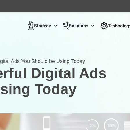
Strategy
Solutions
Technolog
Show submenu for
Show submenu 
Strategy
gital Ads You Should be Using Today
ful Digital Ads
sing Today