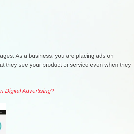
ages. As a business, you are placing ads on
hat they see your product or service even when they
Digital Advertising?