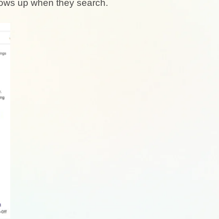
shows up when they search.