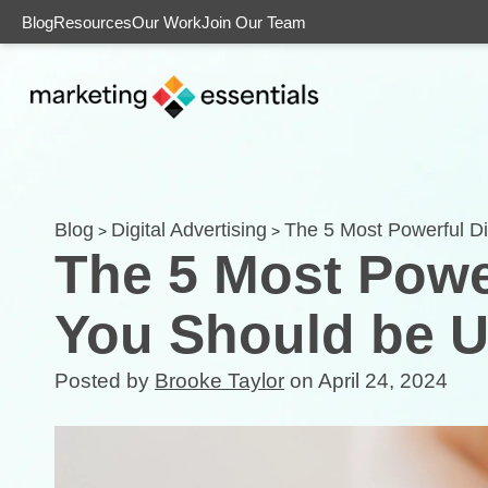
Blog
Resources
Our Work
Join Our Team
Blog
Digital Advertising
The 5 Most Powerful Di
>
>
The 5 Most Power
You Should be U
Posted by
Brooke Taylor
on April 24, 2024