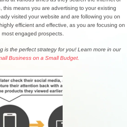
, this means you are advertising to your existing
dy visited your website and are following you on
ighly efficient and effective, as you are focusing on
d most engaged prospects.
g is the perfect strategy for you! Learn more in our
all Business on a Small Budget.