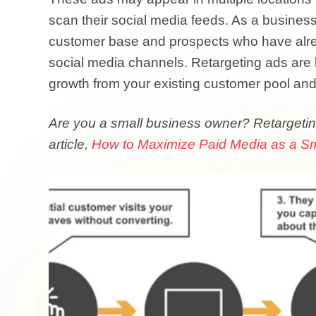
scan their social media feeds. As a business
customer base and prospects who have alrea
social media channels. Retargeting ads are h
growth from your existing customer pool an
Are you a small business owner?
Retargetin
article,
How to Maximize Paid Media as a Sm