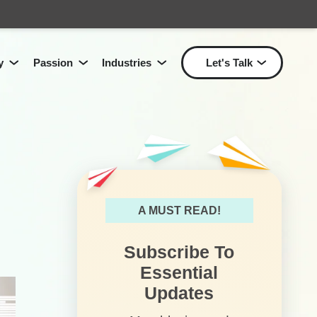
y
Passion
Industries
Let's Talk
Show submenu for Passion
Show submenu for Industri
Show
Show submenu for
Technology
for
Solutions
L
A MUST READ!
Subscribe To
Essential
Updates