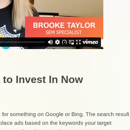
 to Invest In Now
for something on Google or Bing. The search result
u place ads based on the keywords your target