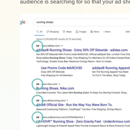
audience is searching for so that your ad 