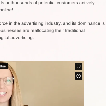
eds or thousands of potential customers actively
online!
rce in the advertising industry, and its dominance is
usinesses are reallocating their traditional
gital advertising.