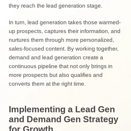
they reach the lead generation stage.
In turn, lead generation takes those warmed-
up prospects, captures their information, and
nurtures them through more personalized,
sales-focused content. By working together,
demand and lead generation create a
continuous pipeline that not only brings in
more prospects but also qualifies and
converts them at the right time.
Implementing a Lead Gen
and Demand Gen Strategy
for Growth