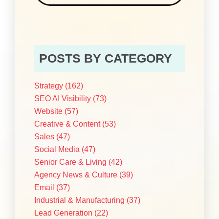
POSTS BY CATEGORY
Strategy
(162)
SEO AI Visibility
(73)
Website
(57)
Creative & Content
(53)
Sales
(47)
Social Media
(47)
Senior Care & Living
(42)
Agency News & Culture
(39)
Email
(37)
Industrial & Manufacturing
(37)
Lead Generation
(22)