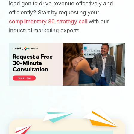
lead gen to drive revenue effectively and
efficiently? Start by requesting your
complimentary 30-strategy call
with our
industrial marketing experts.