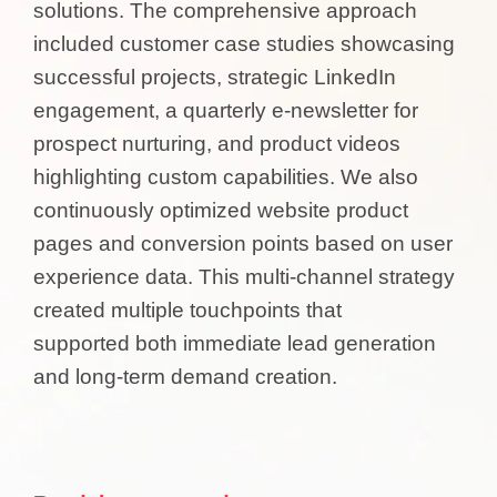
solutions. The comprehensive approach
included customer case studies showcasing
successful projects, strategic LinkedIn
engagement, a quarterly e-newsletter for
prospect nurturing, and product videos
highlighting custom capabilities. We also
continuously optimized website product
pages and conversion points based on user
experience data. This multi-channel strategy
created multiple touchpoints that
supported both immediate lead generation
and long-term demand creation.