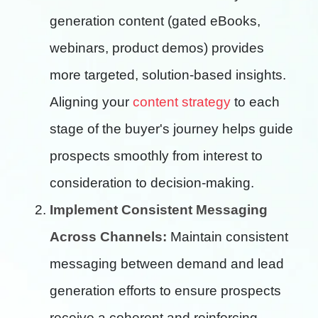
generation content (gated eBooks,
webinars, product demos) provides
more targeted, solution-based insights.
Aligning your
content strategy
to each
stage of the buyer's journey helps guide
prospects smoothly from interest to
consideration to decision-making.
Implement Consistent Messaging
Across Channels:
Maintain consistent
messaging between demand and lead
generation efforts to ensure prospects
receive a coherent and reinforcing