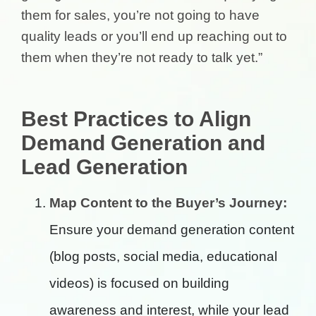
them for sales, you’re not going to have
quality leads or you’ll end up reaching out to
them when they’re not ready to talk yet.”
Best Practices to Align
Demand Generation and
Lead Generation
Map Content to the Buyer’s Journey:
Ensure your demand generation content
(blog posts, social media, educational
videos) is focused on building
awareness and interest, while your lead