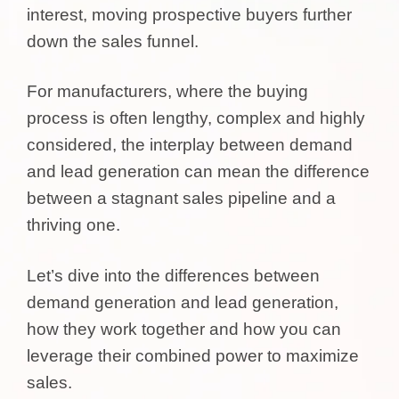
interest, moving prospective buyers further
down the sales funnel.
For manufacturers, where the buying
process is often lengthy, complex and highly
considered, the interplay between demand
and lead generation can mean the difference
between a stagnant sales pipeline and a
thriving one.
Let’s dive into the differences between
demand generation and lead generation,
how they work together and how you can
leverage their combined power to maximize
sales.