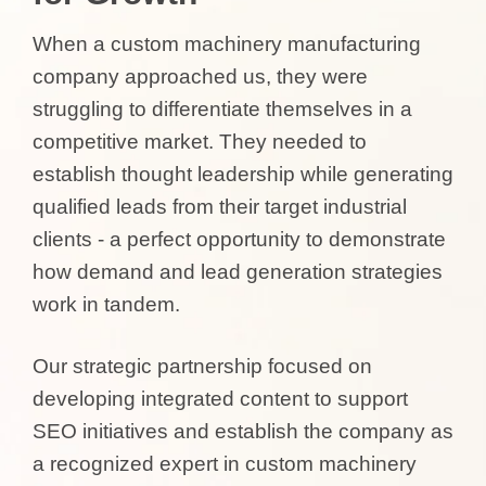
When a custom machinery manufacturing
company approached us, they were
struggling to differentiate themselves in a
competitive market. They needed to
establish thought leadership while generating
qualified leads from their target industrial
clients - a perfect opportunity to demonstrate
how demand and lead generation strategies
work in tandem.
Our strategic partnership focused on
developing integrated content to support
SEO initiatives and establish the company as
a recognized expert in custom machinery