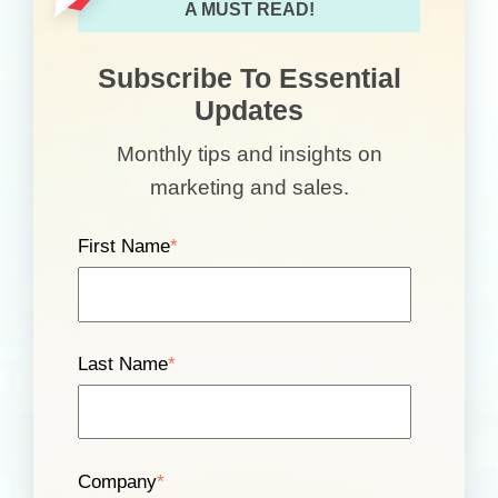
A MUST READ!
Subscribe To Essential
Updates
Monthly tips and insights on
marketing and sales.
First Name
*
Last Name
*
Company
*