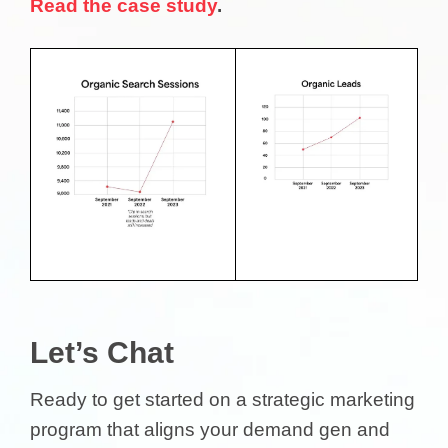
Read the case study
.
Let’s Chat
Ready to get started on a strategic marketing
program that aligns your demand gen and