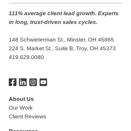
111% average client lead growth. Experts
in long, trust-driven sales cycles.
148 Schwieterman St., Minster, OH 45865
224 S. Market St., Suite B, Troy, OH 45373
419.629.0080
About Us
Our Work
Client Reviews