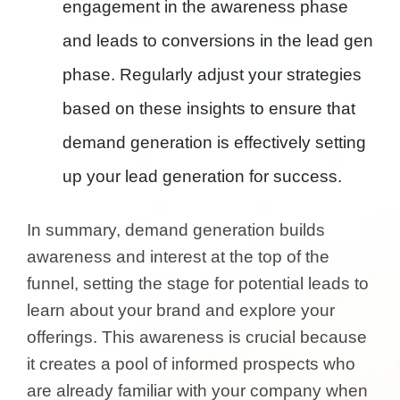
engagement in the awareness phase
and leads to conversions in the lead gen
phase. Regularly adjust your strategies
based on these insights to ensure that
demand generation is effectively setting
up your lead generation for success.
In summary, demand generation builds
awareness and interest at the top of the
funnel, setting the stage for potential leads to
learn about your brand and explore your
offerings. This awareness is crucial because
it creates a pool of informed prospects who
are already familiar with your company when