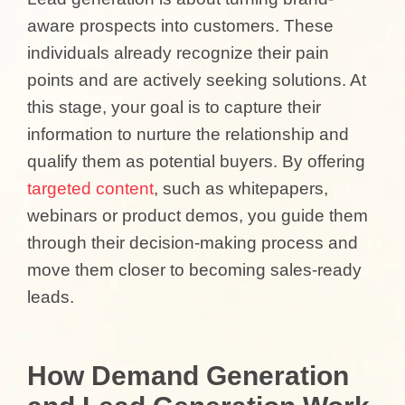
aware prospects into customers. These
individuals already recognize their pain
points and are actively seeking solutions. At
this stage, your goal is to capture their
information to nurture the relationship and
qualify them as potential buyers. By offering
targeted content
, such as whitepapers,
webinars or product demos, you guide them
through their decision-making process and
move them closer to becoming sales-ready
leads.
How Demand Generation