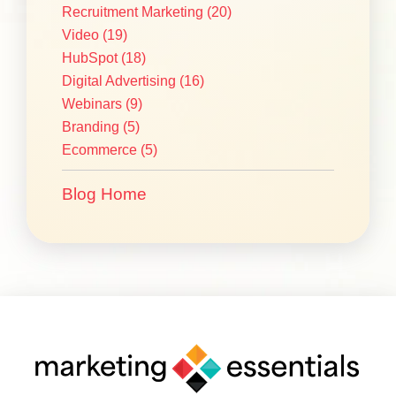
Recruitment Marketing
(20)
Video
(19)
HubSpot
(18)
Digital Advertising
(16)
Webinars
(9)
Branding
(5)
Ecommerce
(5)
Blog Home