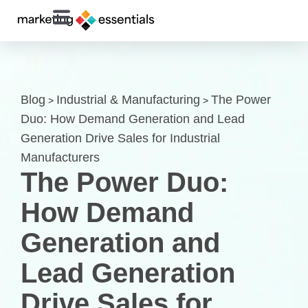
Blog
Industrial & Manufacturing
The Power
>
>
Duo: How Demand Generation and Lead
Generation Drive Sales for Industrial
Manufacturers
The Power Duo:
How Demand
Generation and
Lead Generation
Drive Sales for