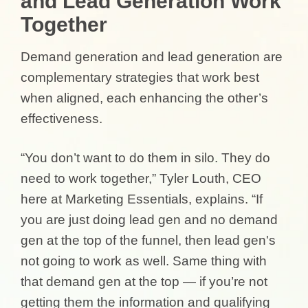
and Lead Generation Work
Together
Demand generation and lead generation are
complementary strategies that work best
when aligned, each enhancing the other’s
effectiveness.
“You don’t want to do them in silo. They do
need to work together,” Tyler Louth, CEO
here at Marketing Essentials, explains. “If
you are just doing lead gen and no demand
gen at the top of the funnel, then lead gen's
not going to work as well. Same thing with
that demand gen at the top — if you’re not
getting them the information and qualifying