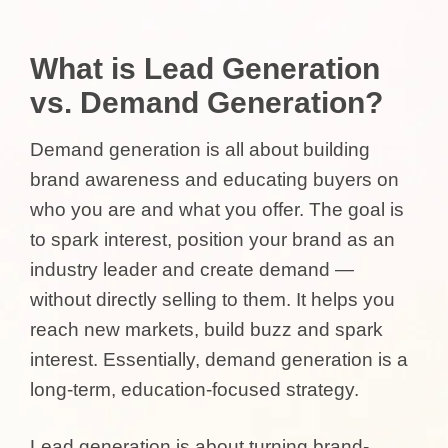
What is Lead Generation
vs. Demand Generation?
Demand generation is all about building
brand awareness and educating buyers on
who you are and what you offer. The goal is
to spark interest, position your brand as an
industry leader and create demand —
without directly selling to them. It helps you
reach new markets, build buzz and spark
interest. Essentially, demand generation is a
long-term, education-focused strategy.
Lead generation is about turning brand-