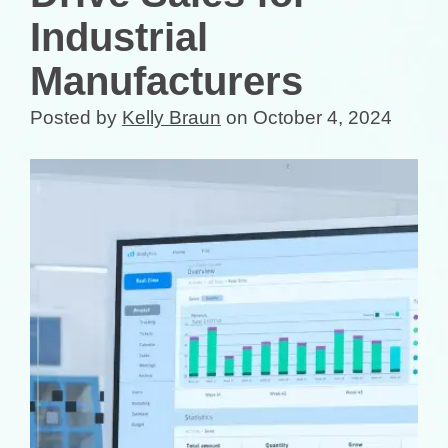
Industrial
Manufacturers
Posted by
Kelly Braun
on October 4, 2024