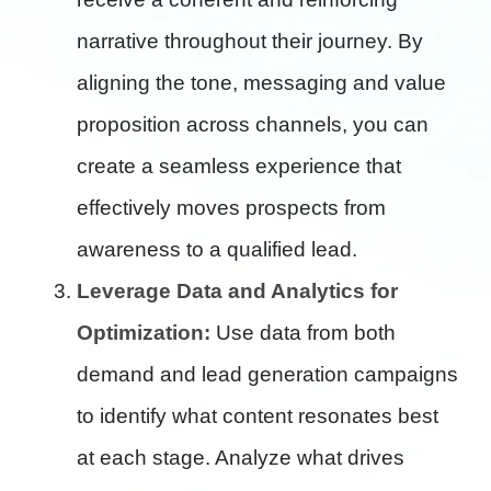
narrative throughout their journey. By
aligning the tone, messaging and value
proposition across channels, you can
create a seamless experience that
effectively moves prospects from
awareness to a qualified lead.
Leverage Data and Analytics for
Optimization:
Use data from both
demand and lead generation campaigns
to identify what content resonates best
at each stage. Analyze what drives