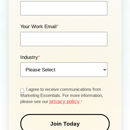
Your Work Email
*
Industry
*
I agree to receive communications from
Marketing Essentials. For more information,
privacy policy
please see our
.
*