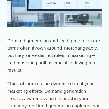
Demand generation and lead generation are
terms often thrown around interchangeably,
but they serve distinct roles in marketing –
and mastering both is crucial to driving real
results.
Think of them as the dynamic duo of your
marketing efforts. Demand generation
creates awareness and interest in your
company, and lead generation captures that