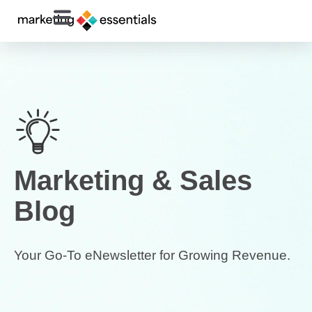
Marketing & Sales
Blog
Your Go-To eNewsletter for Growing Revenue.