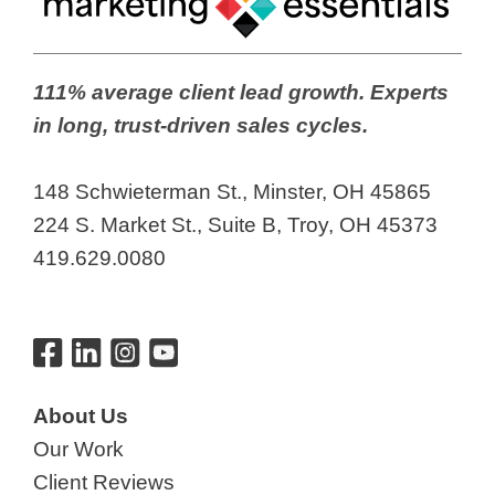
111% average client lead growth. Experts
in long, trust-driven sales cycles.
148 Schwieterman St., Minster, OH 45865
224 S. Market St., Suite B, Troy, OH 45373
419.629.0080
About Us
Our Work
Client Reviews