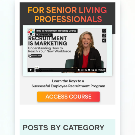
POSTS BY CATEGORY