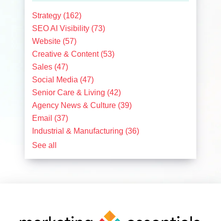
Strategy
(162)
SEO AI Visibility
(73)
Website
(57)
Creative & Content
(53)
Sales
(47)
Social Media
(47)
Senior Care & Living
(42)
Agency News & Culture
(39)
Email
(37)
Industrial & Manufacturing
(36)
See all