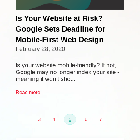
Is Your Website at Risk?
Google Sets Deadline for
Mobile-First Web Design
February 28, 2020
Is your website mobile-friendly? If not,
Google may no longer index your site -
meaning it won’t sho...
Read more
3
4
5
6
7
First
Prev
Next
Last