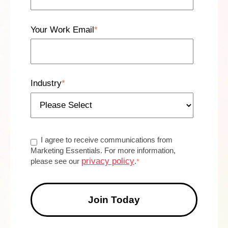
Your Work Email
*
Industry
*
I agree to receive communications from
Marketing Essentials. For more information,
privacy policy
please see our
.
*