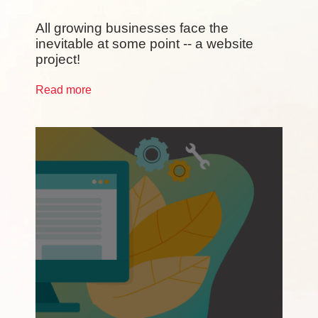
All growing businesses face the
inevitable at some point -- a website
project!
Read more