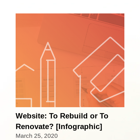
Website: To Rebuild or To
Renovate? [Infographic]
March 25, 2020