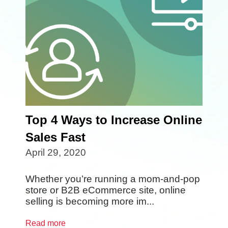
Top 4 Ways to Increase Online
Sales Fast
April 29, 2020
Whether you’re running a mom-and-pop
store or B2B eCommerce site, online
selling is becoming more im...
Read more