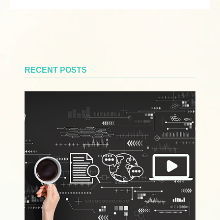
RECENT POSTS