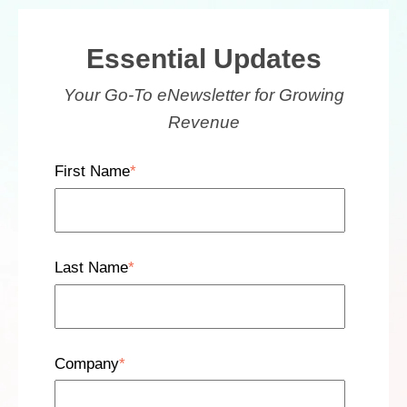
Essential Updates
Your Go-To eNewsletter for Growing
Revenue
First Name
*
Last Name
*
Company
*