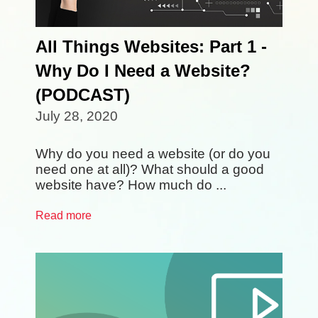
All Things Websites: Part 1 -
Why Do I Need a Website?
(PODCAST)
July 28, 2020
Why do you need a website (or do you
need one at all)? What should a good
website have? How much do ...
Read more