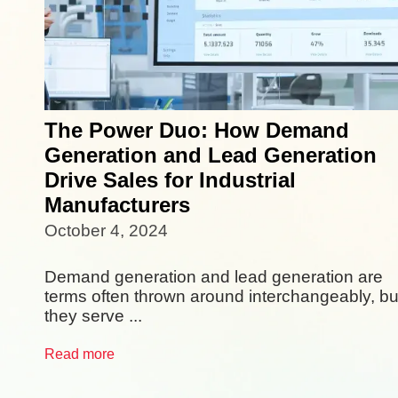
The Power Duo: How Demand
Generation and Lead Generation
Drive Sales for Industrial
Manufacturers
October 4, 2024
Demand generation and lead generation are
terms often thrown around interchangeably, bu
they serve ...
Read more