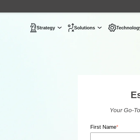
Strategy
Solutions
Technolog
Show submenu for
Show submenu 
Strategy
E
Your Go-To
First Name
*