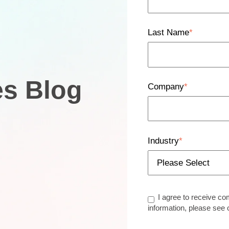
Last Name
*
es Blog
Company
*
Industry
*
I agree to receive c
information, please see