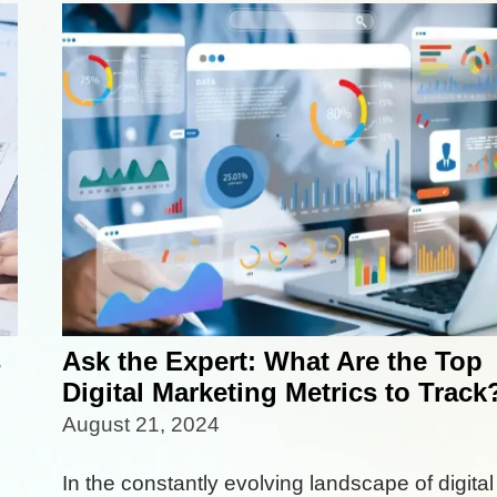
s
Ask the Expert: What Are the Top
Digital Marketing Metrics to Track
August 21, 2024
In the constantly evolving landscape of digital