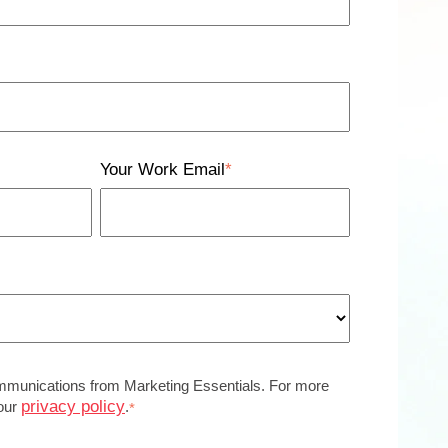
Your Work Email
*
ommunications from Marketing Essentials. For more
privacy policy
 our
.
*