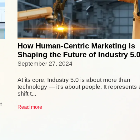
How Human-Centric Marketing Is
Shaping the Future of Industry 5.
September 27, 2024
At its core, Industry 5.0 is about more than
technology — it’s about people. It represents 
shift t...
t
Read more