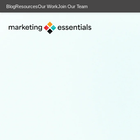
Blog
Resources
Our Work
Join Our Team