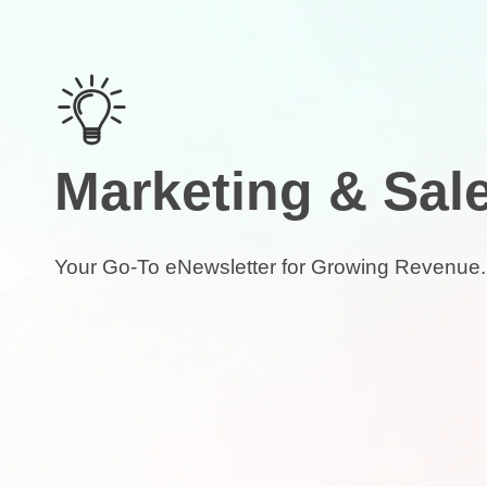
Marketing & Sal
Your Go-To eNewsletter for Growing Revenue.