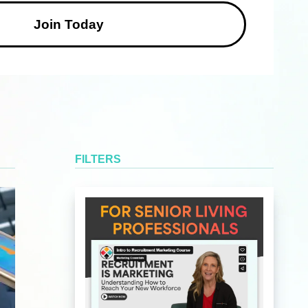
FILTERS