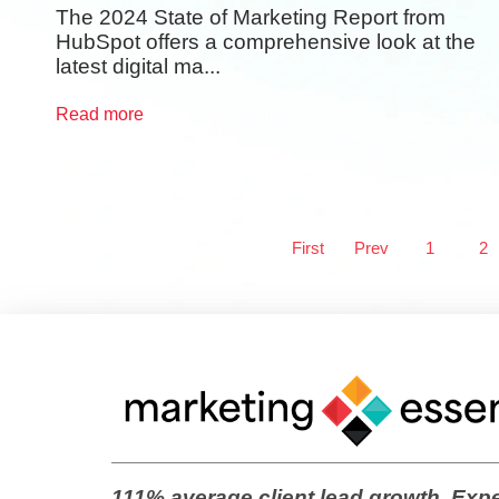
The 2024 State of Marketing Report from
HubSpot offers a comprehensive look at the
latest digital ma...
Read more
First
Prev
1
2
111% average client lead growth. Expe