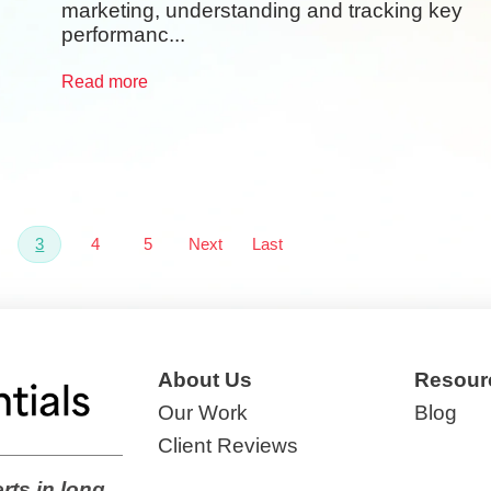
marketing, understanding and tracking key
performanc...
Read more
3
4
5
Next
Last
About Us
Resour
Our Work
Blog
Client Reviews
rts in long,