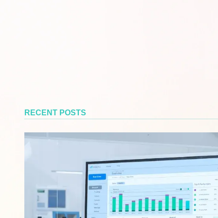
RECENT POSTS