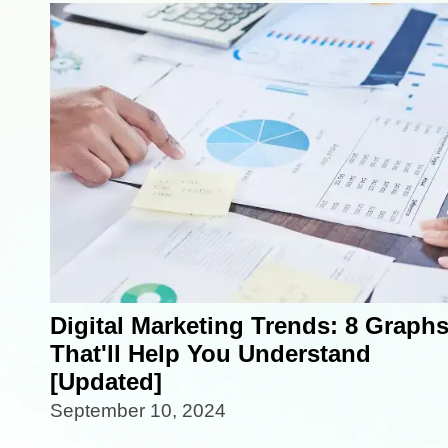
Digital Marketing Trends: 8 Graph
That'll Help You Understand
[Updated]
September 10, 2024