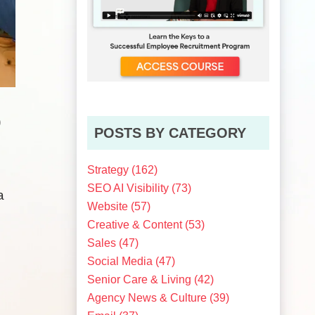
0
POSTS BY CATEGORY
Strategy
(162)
SEO AI Visibility
(73)
a
Website
(57)
Creative & Content
(53)
Sales
(47)
Social Media
(47)
Senior Care & Living
(42)
Agency News & Culture
(39)