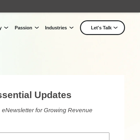
y
Passion
Industries
Let's Talk
Show submenu for Passion
Show submenu for Industri
Show
Show submenu for
Technology
for
Solutions
L
ssential Updates
 eNewsletter for Growing Revenue