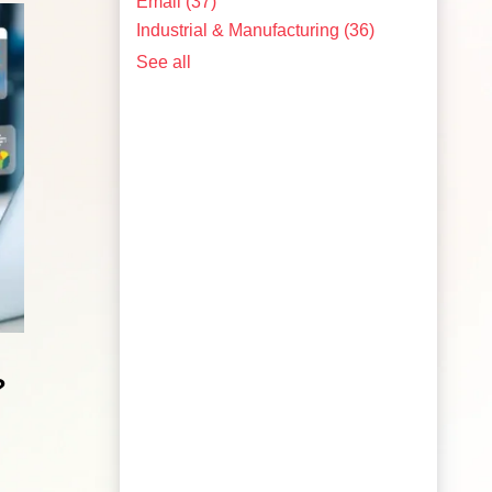
Email
(37)
Industrial & Manufacturing
(36)
See all
?