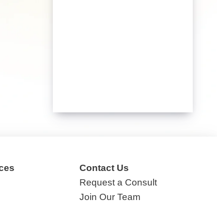
ces
Contact Us
Request a Consult
Join Our Team